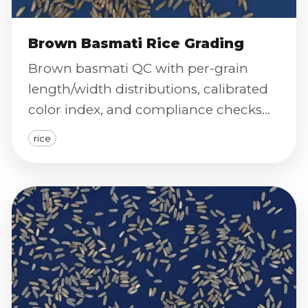
Brown Basmati Rice Grading
Brown basmati QC with per-grain
length/width distributions, calibrated
color index, and compliance checks
for premium long-grain standards.
rice