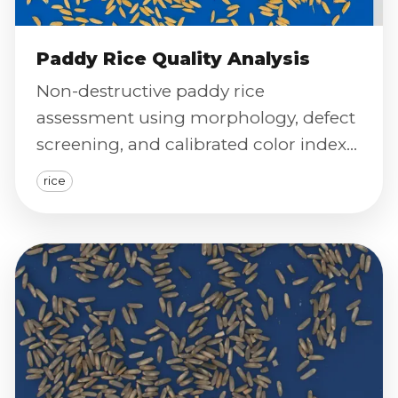
Paddy Rice Quality Analysis
Non-destructive paddy rice
assessment using morphology, defect
screening, and calibrated color index
to predict milling performance and
rice
grain health.