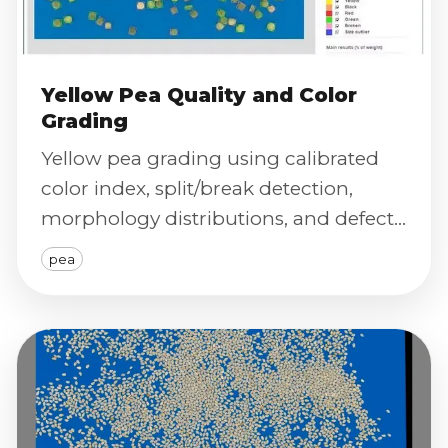
Yellow Pea Quality and Color
Grading
Yellow pea grading using calibrated
color index, split/break detection,
morphology distributions, and defect
severity scoring.
pea