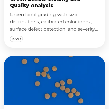
Quality Analysis
Green lentil grading with size
distributions, calibrated color index,
surface defect detection, and severity
scoring for consistent market
lentils
classification.