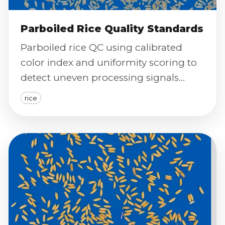
Parboiled Rice Quality Standards
Parboiled rice QC using calibrated
color index and uniformity scoring to
detect uneven processing signals
batch-by-batch.
rice