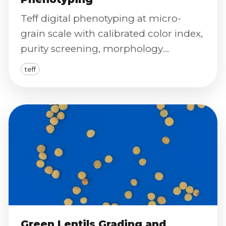
Teff digital phenotyping at micro-
grain scale with calibrated color index,
purity screening, morphology
distributions, and defect severity
teff
scoring.
Green Lentils Grading and