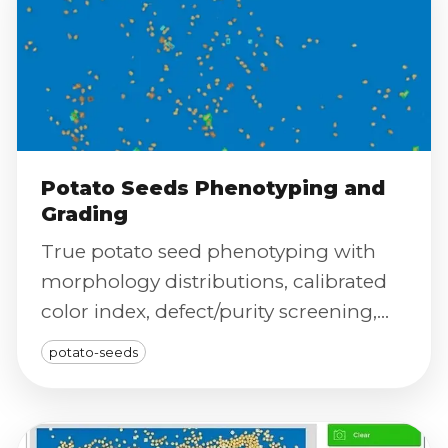
Potato Seeds Phenotyping and
Grading
True potato seed phenotyping with
morphology distributions, calibrated
color index, defect/purity screening,
and severity scoring for reproducible
potato-seeds
grading.