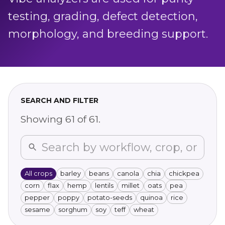
testing, grading, defect detection,
morphology, and breeding support.
SEARCH AND FILTER
Showing
61
of
61
.
All crops
barley
beans
canola
chia
chickpea
corn
flax
hemp
lentils
millet
oats
pea
pepper
poppy
potato-seeds
quinoa
rice
sesame
sorghum
soy
teff
wheat