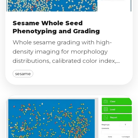
Sesame Whole Seed
Phenotyping and Grading
Whole sesame grading with high-
density imaging for morphology
distributions, calibrated color index,
purity signals, and severity scoring.
sesame