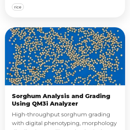
and color index classification.
rice
Sorghum Analysis and Grading
Using QM3i Analyzer
High-throughput sorghum grading
with digital phenotyping, morphology