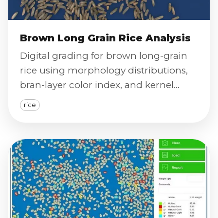
Brown Long Grain Rice Analysis
Digital grading for brown long-grain
rice using morphology distributions,
bran-layer color index, and kernel
integrity screening.
rice