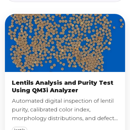
Lentils Analysis and Purity Test
Using QM3i Analyzer
Automated digital inspection of lentil
purity, calibrated color index,
morphology distributions, and defect
severity scoring using the QM3i