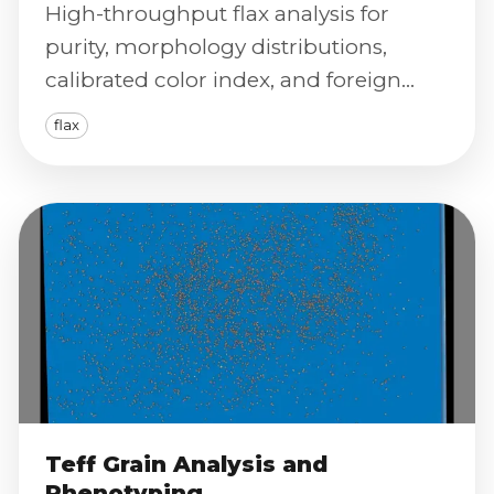
High-throughput flax analysis for
purity, morphology distributions,
calibrated color index, and foreign
material detection with traceable
flax
reporting.
Teff Grain Analysis and
Phenotyping