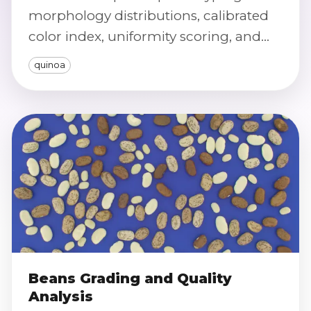
morphology distributions, calibrated
color index, uniformity scoring, and
defect/purity screening at scale.
quinoa
Beans Grading and Quality
Analysis