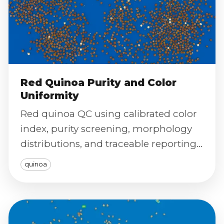
Red Quinoa Purity and Color
Uniformity
Red quinoa QC using calibrated color
index, purity screening, morphology
distributions, and traceable reporting
for premium uniformity control.
quinoa