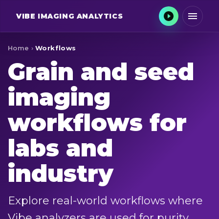
VIBE
IMAGING ANALYTICS
Home
›
Workflows
Grain and seed
imaging
workflows for
labs and
industry
Explore real-world workflows where
Vibe analyzers are used for purity