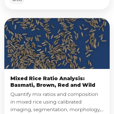
lentils
Analyzer.
Mixed Rice Ratio Analysis:
Basmati, Brown, Red and Wild
Quantify mix ratios and composition
in mixed rice using calibrated
imaging, segmentation, morphology,