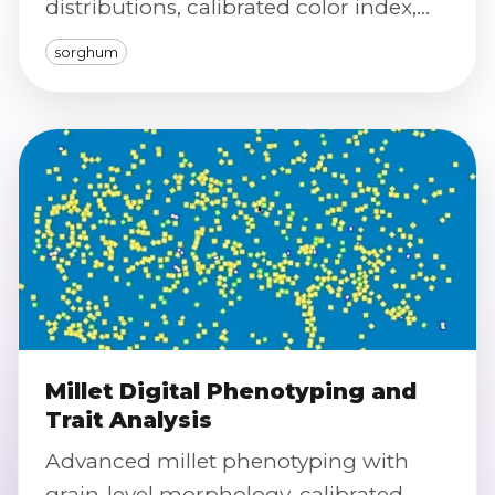
distributions, calibrated color index,
and defect/purity screening.
sorghum
Millet Digital Phenotyping and
Trait Analysis
Advanced millet phenotyping with
grain-level morphology, calibrated