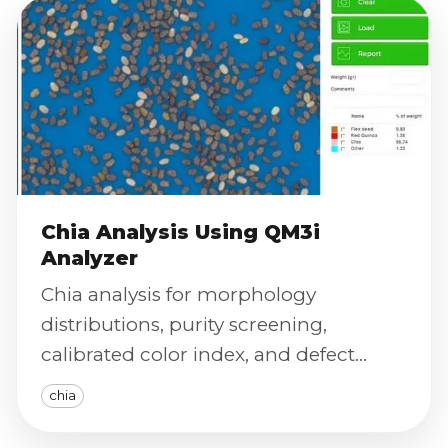
Chia Analysis Using QM3i
Analyzer
Chia analysis for morphology
distributions, purity screening,
calibrated color index, and defect
severity scoring with traceable exports.
chia