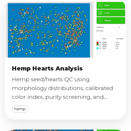
Hemp Hearts Analysis
Hemp seed/hearts QC using
morphology distributions, calibrated
color index, purity screening, and
defect severity scoring at high
hemp
throughput.