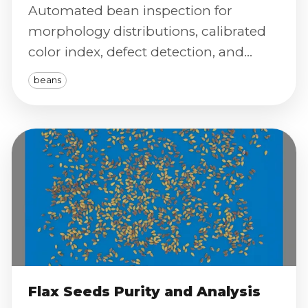
Automated bean inspection for
morphology distributions, calibrated
color index, defect detection, and
severity scoring to standardize
beans
grading.
Flax Seeds Purity and Analysis