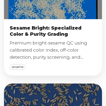
Sesame Bright: Specialized
Color & Purity Grading
Premium bright-sesame QC using
calibrated color index, off-color
detection, purity screening, and
severity scoring for export-grade
sesame
certification.