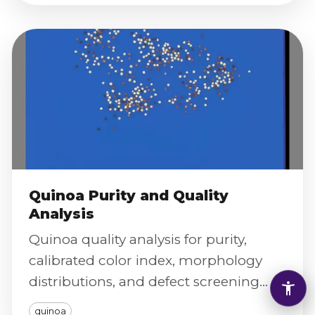
Quinoa Purity and Quality
Analysis
Quinoa quality analysis for purity,
calibrated color index, morphology
distributions, and defect screening
with traceable digital reporting.
quinoa