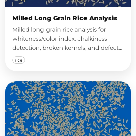
Milled Long Grain Rice Analysis
Milled long-grain rice analysis for
whiteness/color index, chalkiness
detection, broken kernels, and defect
severity scoring via calibrated imaging.
rice