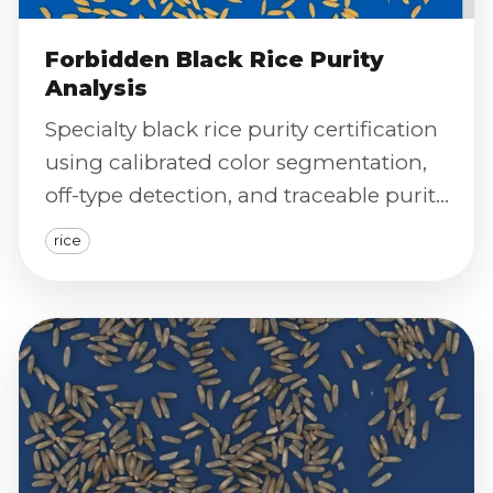
Forbidden Black Rice Purity
Analysis
Specialty black rice purity certification
using calibrated color segmentation,
off-type detection, and traceable purity
reporting.
rice