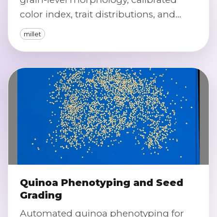
color index, trait distributions, and
automated severity scoring for defects
millet
and off-types.
Quinoa Phenotyping and Seed
Grading
Automated quinoa phenotyping for