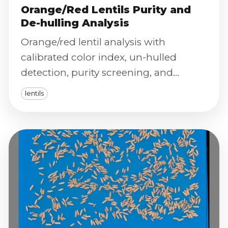
Orange/Red Lentils Purity and
De-hulling Analysis
Orange/red lentil analysis with
calibrated color index, un-hulled
detection, purity screening, and
severity scoring to optimize de-hulling
lentils
and final product quality.