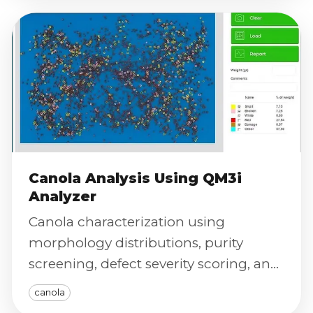
Canola Analysis Using QM3i
Analyzer
Canola characterization using
morphology distributions, purity
screening, defect severity scoring, and
calibrated color index for repeatable
canola
QC and research.