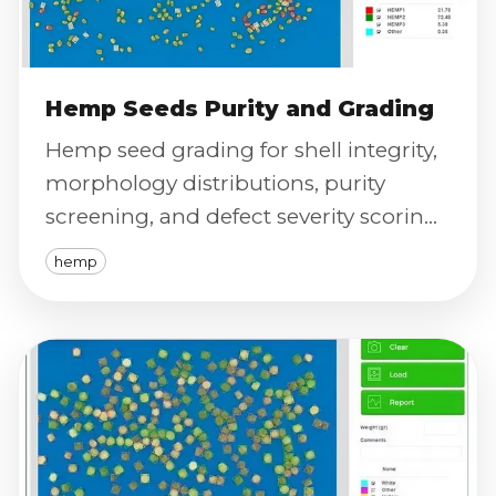
Hemp Seeds Purity and Grading
Hemp seed grading for shell integrity,
morphology distributions, purity
screening, and defect severity scoring
using calibrated imaging.
hemp