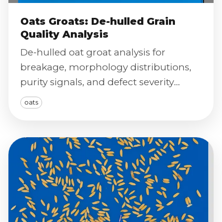
Oats Groats: De-hulled Grain
Quality Analysis
De-hulled oat groat analysis for
breakage, morphology distributions,
purity signals, and defect severity
scoring using calibrated imaging.
oats