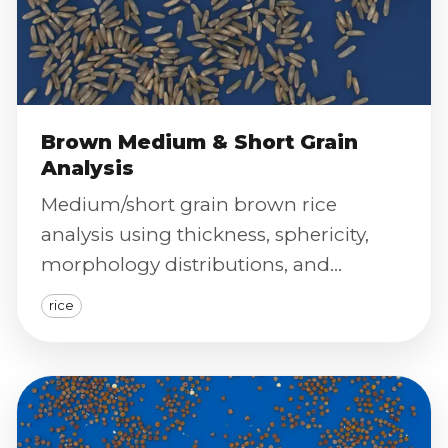
Brown Medium & Short Grain
Analysis
Medium/short grain brown rice
analysis using thickness, sphericity,
morphology distributions, and
calibrated color index for standardized
rice
classification.