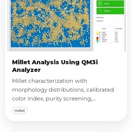
Millet Analysis Using QM3i
Analyzer
Millet characterization with
morphology distributions, calibrated
color index, purity screening,
phenotyping outputs, and defect
millet
severity scoring.