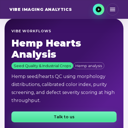
VIBE
IMAGING ANALYTICS
VIBE WORKFLOWS
Hemp Hearts
Analysis
Seed Quality & Industrial Crops
Hemp analysis
Hemp seed/hearts QC using morphology
distributions, calibrated color index, purity
screening, and defect severity scoring at high
throughput.
Talk to us