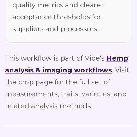
quality metrics and clearer
acceptance thresholds for
suppliers and processors.
This workflow is part of Vibe's
Hemp
analysis & imaging workflows
. Visit
the crop page for the full set of
measurements, traits, varieties, and
related analysis methods.