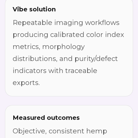
Vibe solution
Repeatable imaging workflows
producing calibrated color index
metrics, morphology
distributions, and purity/defect
indicators with traceable
exports.
Measured outcomes
Objective, consistent hemp