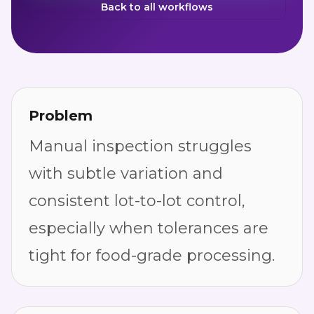
Back to all workflows
Problem
Manual inspection struggles
with subtle variation and
consistent lot-to-lot control,
especially when tolerances are
tight for food-grade processing.