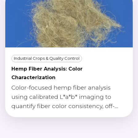
optimization.
Industrial Crops & Quality Control
Hemp Fiber Analysis: Color
Characterization
Color-focused hemp fiber analysis
using calibrated L*a*b* imaging to
quantify fiber color consistency, off-
color rates, and batch-to-batch
variation.