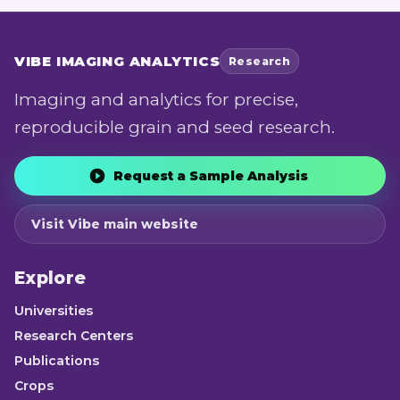
VIBE
IMAGING ANALYTICS
Research
Imaging and analytics for precise,
reproducible grain and seed research.
Request a Sample Analysis
Visit Vibe main website
Explore
Universities
Research Centers
Publications
Crops