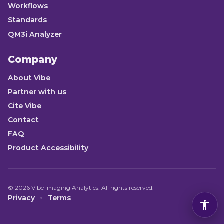
Workflows
Standards
QM3i Analyzer
Company
About Vibe
Partner with us
Cite Vibe
Contact
FAQ
Product Accessibility
©
2026
Vibe Imaging Analytics. All rights reserved.
Privacy
Terms