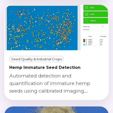
Seed Quality & Industrial Crops
Hemp Immature Seed Detection
Automated detection and
quantification of immature hemp
seeds using calibrated imaging,
morphology, and color index to
support lot acceptance and process