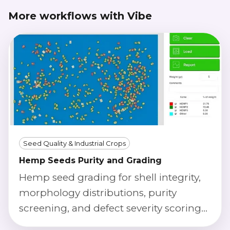
More workflows with Vibe
Seed Quality & Industrial Crops
Hemp Seeds Purity and Grading
Hemp seed grading for shell integrity,
morphology distributions, purity
screening, and defect severity scoring
using calibrated imaging.