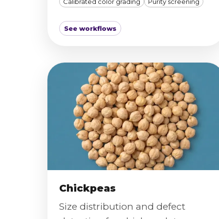
Calibrated color grading
Purity screening
See workflows
Chickpeas
Size distribution and defect