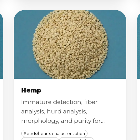
Hemp
Immature detection, fiber
analysis, hurd analysis,
morphology, and purity for
hemp seeds and fiber.
Seeds/hearts characterization