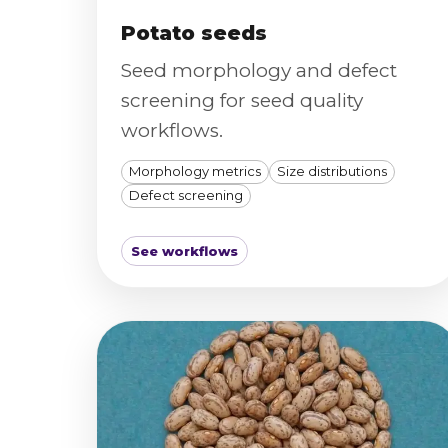
Potato seeds
Seed morphology and defect
screening for seed quality
workflows.
Morphology metrics
Size distributions
Defect screening
See workflows