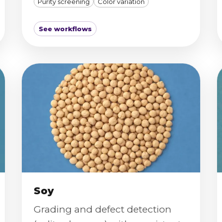
Purity screening
Color variation
See workflows
Soy
Grading and defect detection