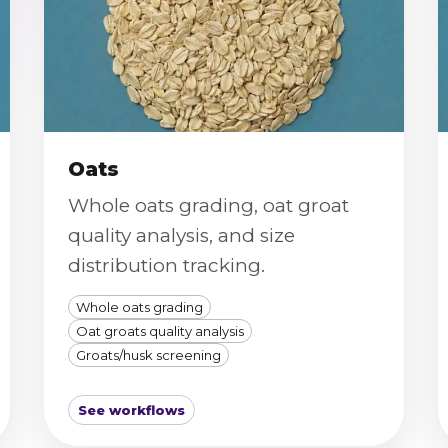
Oats
Whole oats grading, oat groat
quality analysis, and size
distribution tracking.
Whole oats grading
Oat groats quality analysis
Groats/husk screening
See workflows