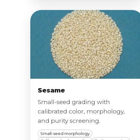
Sesame
Small-seed grading with
calibrated color, morphology,
and purity screening.
Small-seed morphology