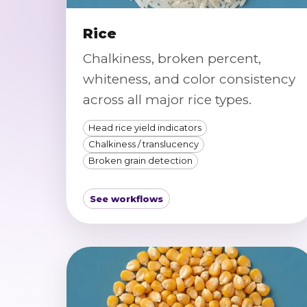
Rice
Chalkiness, broken percent,
whiteness, and color consistency
across all major rice types.
Head rice yield indicators
Chalkiness / translucency
Broken grain detection
See workflows