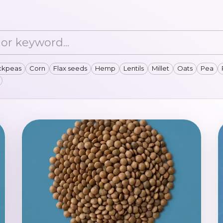
ckpeas
Corn
Flax seeds
Hemp
Lentils
Millet
Oats
Pea