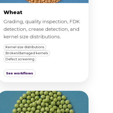
Wheat
Grading, quality inspection, FDK
detection, crease detection, and
kernel size distributions.
Kernel size distributions
Broken/damaged kernels
Defect screening
See workflows