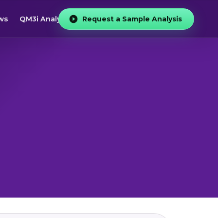
ws
QM3i Analyzer
Request a Sample Analysis