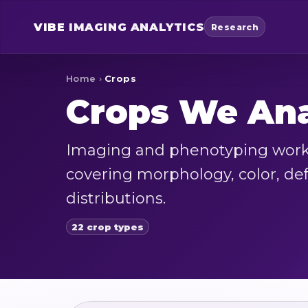
VIBE
IMAGING ANALYTICS
Research
Home
›
Crops
Crops We An
Imaging and phenotyping workf
covering morphology, color, defe
distributions.
22 crop types