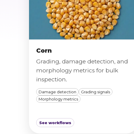
Corn
Grading, damage detection, and
morphology metrics for bulk
inspection.
Damage detection
Grading signals
Morphology metrics
See workflows