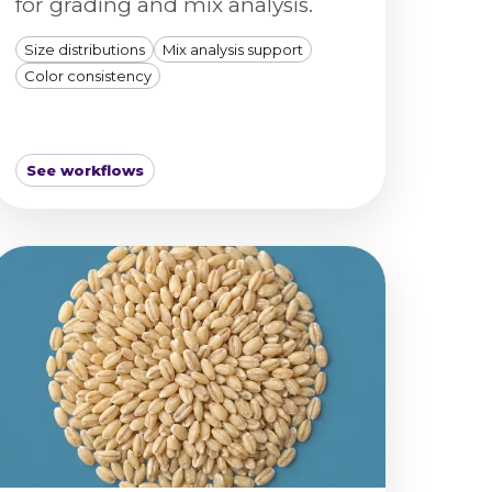
for grading and mix analysis.
Size distributions
Mix analysis support
Color consistency
See workflows