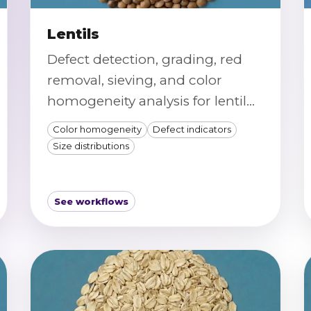
Lentils
Defect detection, grading, red
removal, sieving, and color
homogeneity analysis for lentil
samples.
Color homogeneity
Defect indicators
Size distributions
See workflows