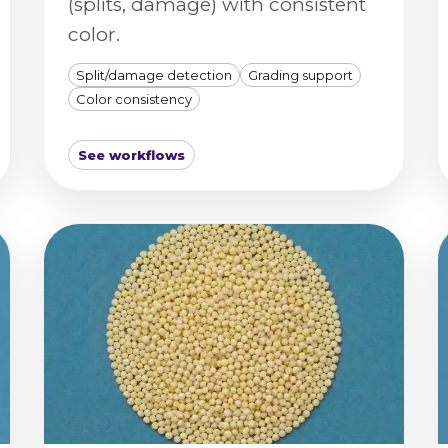
(splits, damage) with consistent
color.
Split/damage detection
Grading support
Color consistency
See workflows