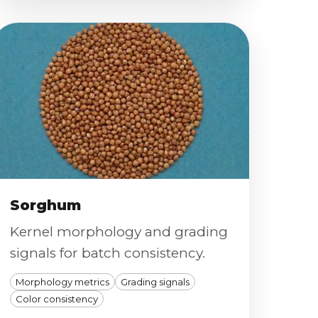
Sorghum
Kernel morphology and grading
signals for batch consistency.
Morphology metrics
Grading signals
Color consistency