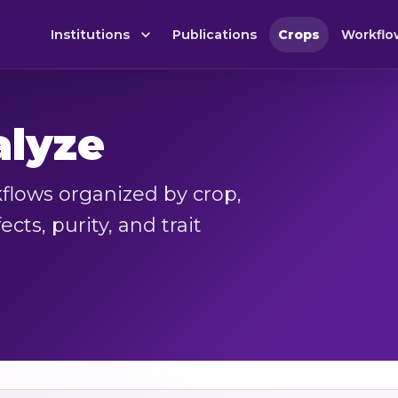
Institutions
Publications
Crops
Workflo
alyze
lows organized by crop,
cts, purity, and trait