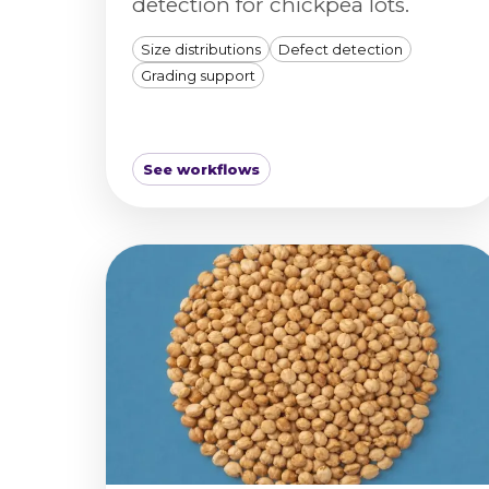
detection for chickpea lots.
Size distributions
Defect detection
Grading support
See workflows