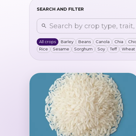
SEARCH AND FILTER
All crops
Barley
Beans
Canola
Chia
Chi
Rice
Sesame
Sorghum
Soy
Teff
Wheat