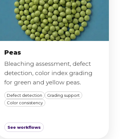
Peas
Bleaching assessment, defect
detection, color index grading
for green and yellow peas.
Defect detection
Grading support
Color consistency
See workflows