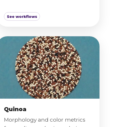
See workflows
Quinoa
Morphology and color metrics