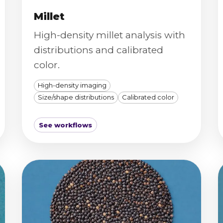
Millet
High-density millet analysis with
distributions and calibrated
color.
High-density imaging
Size/shape distributions
Calibrated color
See workflows