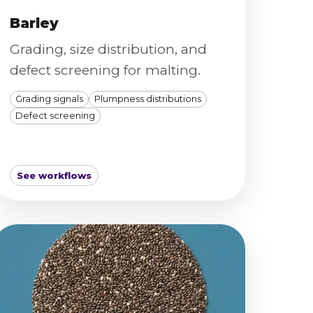
Barley
Grading, size distribution, and
defect screening for malting.
Grading signals
Plumpness distributions
Defect screening
See workflows