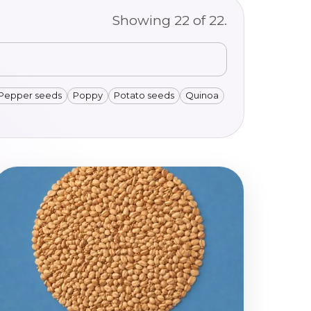
Showing
22
of
22
.
Pepper seeds
Poppy
Potato seeds
Quinoa