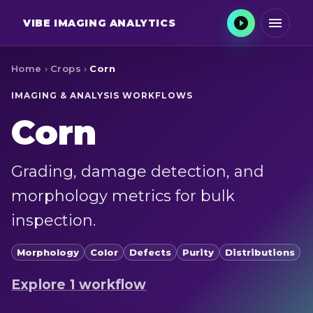
VIBE
IMAGING ANALYTICS
Home
›
Crops
›
Corn
IMAGING & ANALYSIS WORKFLOWS
Corn
Grading, damage detection, and
morphology metrics for bulk
inspection.
Morphology
Color
Defects
Purity
Distributions
Explore
1
workflow