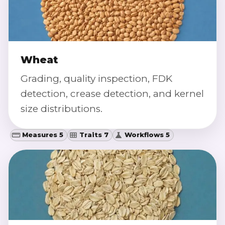
Wheat
Grading, quality inspection, FDK
detection, crease detection, and kernel
size distributions.
Measures 5
Traits 7
Workflows 5