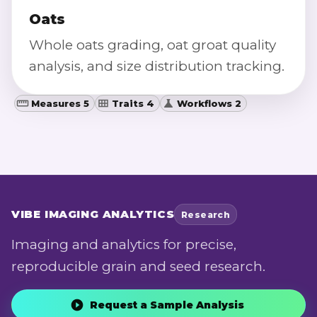
Oats
Whole oats grading, oat groat quality
analysis, and size distribution tracking.
Measures 5
Traits 4
Workflows 2
VIBE
IMAGING ANALYTICS
Research
Imaging and analytics for precise,
reproducible grain and seed research.
Request a Sample Analysis