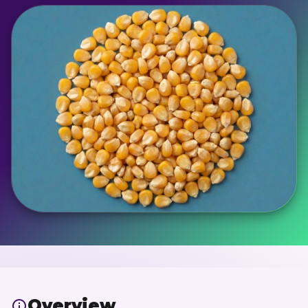
Overview