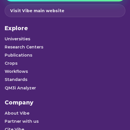
Visit Vibe main website
Explore
Universities
Research Centers
Publications
Crops
Workflows
Standards
QM3i Analyzer
Company
About Vibe
Partner with us
Cite Vibe