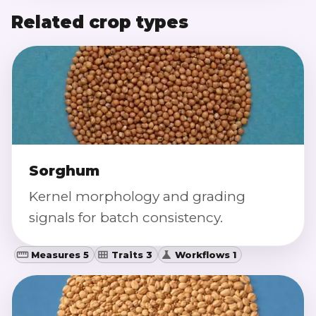
Related crop types
Sorghum
Kernel morphology and grading
signals for batch consistency.
Measures 5
Traits 3
Workflows 1