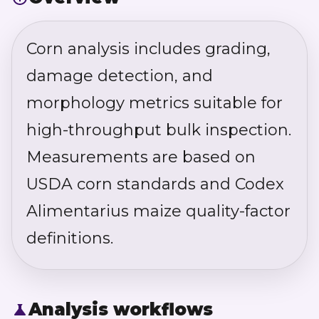
Corn analysis includes grading,
damage detection, and
morphology metrics suitable for
high-throughput bulk inspection.
Measurements are based on
USDA corn standards and Codex
Alimentarius maize quality-factor
definitions.
Analysis workflows