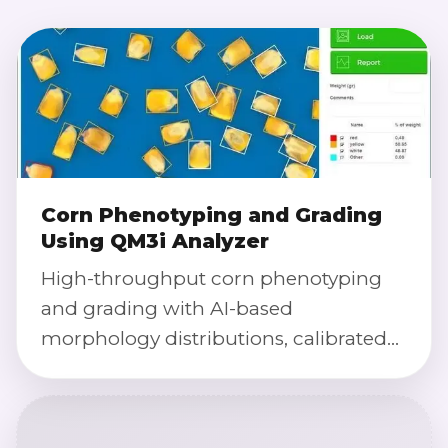
Corn Phenotyping and Grading
Using QM3i Analyzer
High-throughput corn phenotyping
and grading with AI-based
morphology distributions, calibrated
color index, damage detection, and
defect severity scoring using QM3i
Analyzer technology.