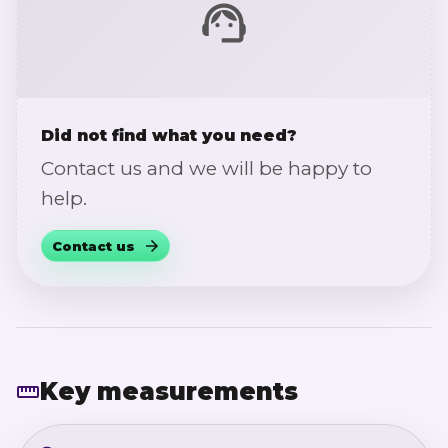
Did not find what you need?
Contact us and we will be happy to
help.
Contact us
Key measurements