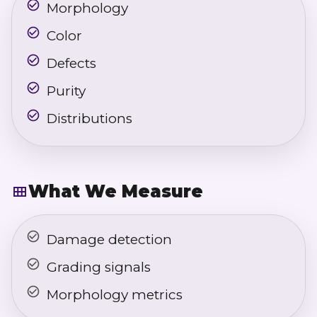
Morphology
Color
Defects
Purity
Distributions
What We Measure
Damage detection
Grading signals
Morphology metrics