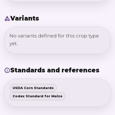
Variants
No variants defined for this crop type
yet.
Standards and references
USDA Corn Standards
Codex Standard for Maize