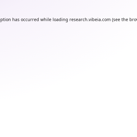
eption has occurred while loading
research.vibeia.com
(see the
bro