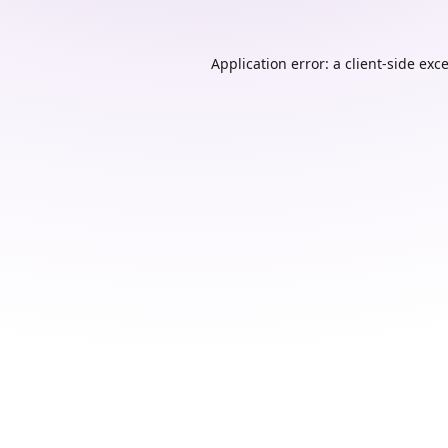
Application error: a
client
-side exc