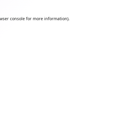
wser console
for more information).