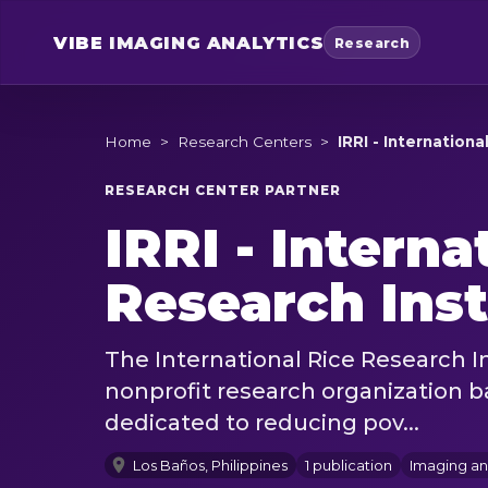
VIBE
IMAGING ANALYTICS
Research
Home
>
Research Centers
>
IRRI - Internation
RESEARCH CENTER PARTNER
IRRI - Interna
Research Inst
The International Rice Research I
nonprofit research organization b
dedicated to reducing pov...
Los Baños, Philippines
1 publication
Imaging a