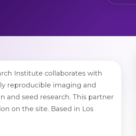
arch Institute collaborates with
ply reproducible imaging and
n and seed research. This partner
ion on the site. Based in Los