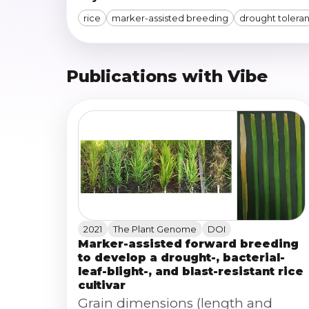
rice
marker-assisted breeding
drought tolera
Publications with Vibe
2021
The Plant Genome
DOI
Marker-assisted forward breeding
to develop a drought-, bacterial-
leaf-blight-, and blast-resistant rice
cultivar
Grain dimensions (length and