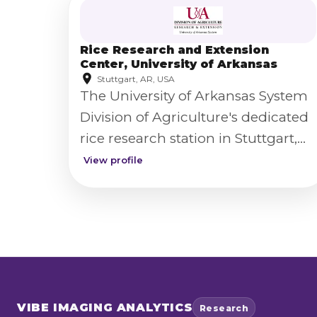
Rice Research and Extension
Center, University of Arkansas
Stuttgart, AR, USA
The University of Arkansas System
Division of Agriculture's dedicated
rice research station in Stuttgart,
Arkansas, supporting rice variety
View profile
development and production
research.
VIBE
IMAGING ANALYTICS
Research