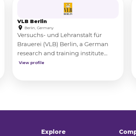
VLB Berlin
Berlin, Germany
Versuchs- und Lehranstalt für
Brauerei (VLB) Berlin, a German
research and training institute
serving the brewing and beverage
View profile
industry.
Explore
Com