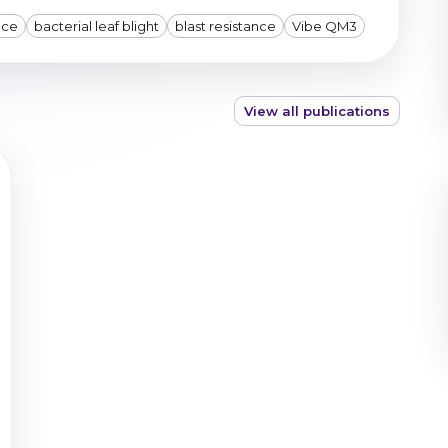
nce
bacterial leaf blight
blast resistance
Vibe QM3
View all publications