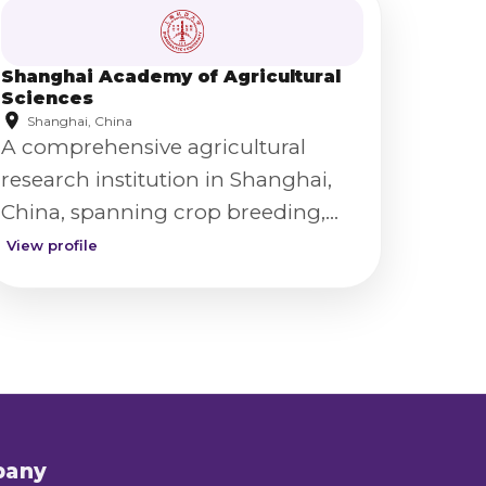
Shanghai Academy of Agricultural
Sciences
Shanghai, China
A comprehensive agricultural
research institution in Shanghai,
China, spanning crop breeding,
food science, and agricultural
View profile
technology.
pany