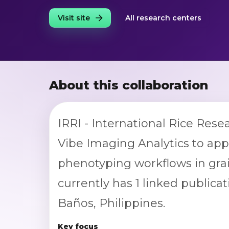
Visit site
All research centers
About this collaboration
IRRI - International Rice Rese
Vibe Imaging Analytics to ap
phenotyping workflows in grai
currently has 1 linked publicat
Baños, Philippines.
Key focus