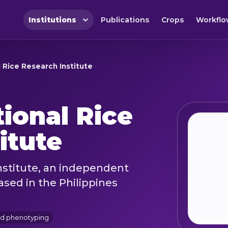
Institutions
Publications
Crops
Workflo
al Rice Research Institute
tional Rice
itute
nstitute, an independent
ased in the Philippines
nd phenotyping