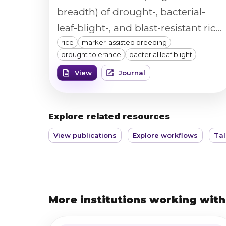
breadth) of drought-, bacterial-
leaf-blight-, and blast-resistant rice
rice
marker-assisted breeding
introgression lines were measured
drought tolerance
bacterial leaf blight
with a Vibe QM3 image analyzer to
View
Journal
confirm grain quality was
preserved alongside the
introgressed resistance and
Explore related resources
drought-tolerance traits.
View publications
Explore workflows
Tal
More institutions working with