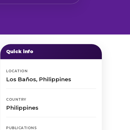
Quick info
LOCATION
Los Baños, Philippines
COUNTRY
Philippines
PUBLICATIONS