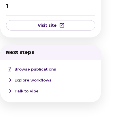
1
Visit site
Next steps
Browse publications
Explore workflows
Talk to Vibe