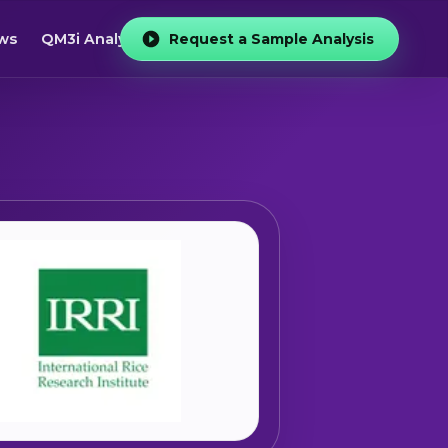
ws
QM3i Analyzer
Request a Sample Analysis