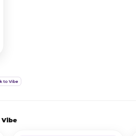
k to Vibe
 Vibe