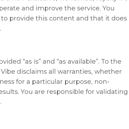
operate and improve the service. You
 to provide this content and that it does
.
vided “as is” and “as available”. To the
 Vibe disclaims all warranties, whether
tness for a particular purpose, non-
sults. You are responsible for validating
.