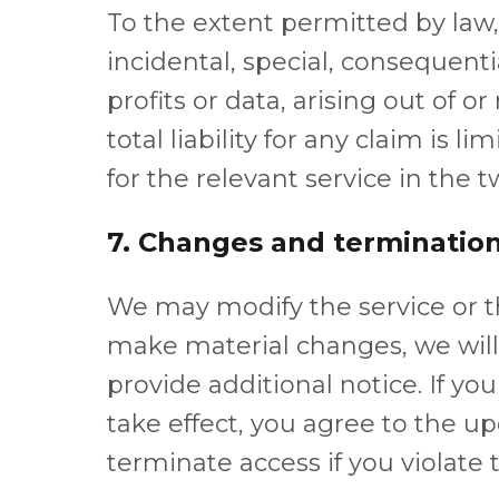
To the extent permitted by law, V
incidental, special, consequenti
profits or data, arising out of or
total liability for any claim is 
for the relevant service in the
7. Changes and terminatio
We may modify the service or 
make material changes, we wil
provide additional notice. If yo
take effect, you agree to the 
terminate access if you violate