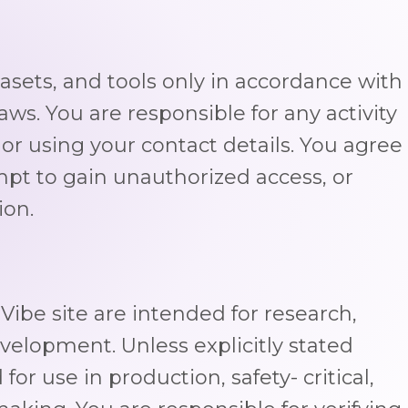
sets, and tools only in accordance with
aws. You are responsible for any activity
or using your contact details. You agree
mpt to gain unauthorized access, or
ion.
ibe site are intended for research,
lopment. Unless explicitly stated
for use in production, safety- critical,