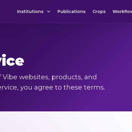
Institutions
Publications
Crops
Workflo
vice
 Vibe websites, products, and
ervice, you agree to these terms.