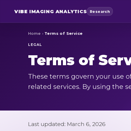
VIBE
IMAGING ANALYTICS
Research
Home
›
Terms of Service
LEGAL
Terms of Ser
These terms govern your use of
related services. By using the s
Last updated: March 6, 2026