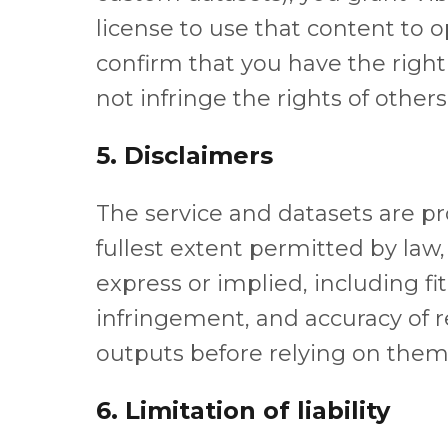
license to use that content to 
confirm that you have the right
not infringe the rights of others
5. Disclaimers
The service and datasets are pro
fullest extent permitted by law,
express or implied, including fi
infringement, and accuracy of re
outputs before relying on them
6. Limitation of liability