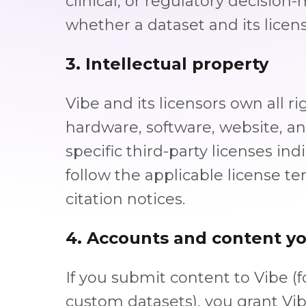
clinical, or regulatory decision
whether a dataset and its licens
3. Intellectual property
Vibe and its licensors own all rig
hardware, software, website, a
specific third-party licenses i
follow the applicable license te
citation notices.
4. Accounts and content y
If you submit content to Vibe (
custom datasets), you grant Vib