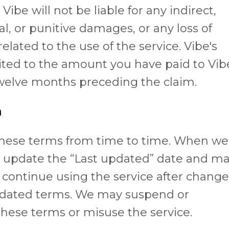
ibe will not be liable for any indirect,
al, or punitive damages, or any loss of
 related to the use of the service. Vibe's
limited to the amount you have paid to Vib
 twelve months preceding the claim.
n
these terms from time to time. When we
l update the “Last updated” date and m
u continue using the service after chang
updated terms. We may suspend or
 these terms or misuse the service.