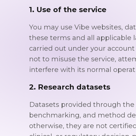
1. Use of the service
You may use Vibe websites, data
these terms and all applicable l
carried out under your account 
not to misuse the service, atte
interfere with its normal operat
2. Research datasets
Datasets provided through the V
benchmarking, and method deve
otherwise, they are not certified 