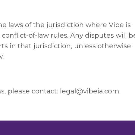
 laws of the jurisdiction where Vibe is
conflict-of-law rules. Any disputes will b
 in that jurisdiction, unless otherwise
w.
s, please contact: legal@vibeia.com.