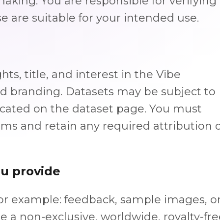
-making. You are responsible for verifying
e are suitable for your intended use.
hts, title, and interest in the Vibe
nd branding. Datasets may be subject to
ndicated on the dataset page. You must
rms and retain any required attribution 
ou provide
for example: feedback, sample images, o
e a non-exclusive, worldwide, royalty-fre