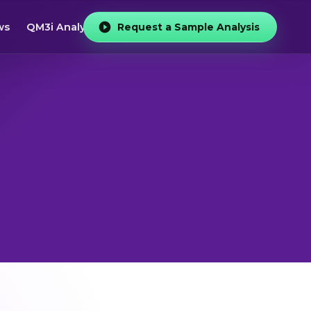
ws
QM3i Analyzer
Request a Sample Analysis