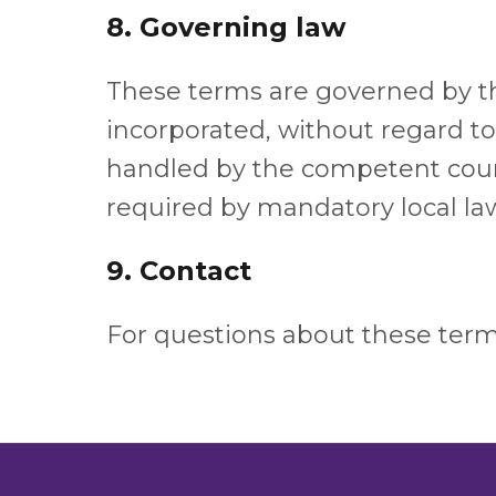
8. Governing law
These terms are governed by the
incorporated, without regard to 
handled by the competent courts
required by mandatory local la
9. Contact
For questions about these term