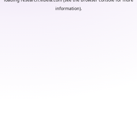
information).