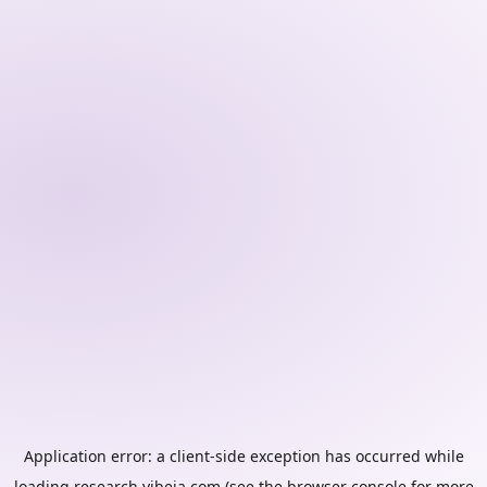
Application error: a
client
-side exception has occurred while
loading
research.vibeia.com
(see the
browser console
for more