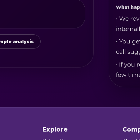
What hap
• We rev
internall
• You ge
mple analysis
call sug
• If yo
few tim
Explore
Com