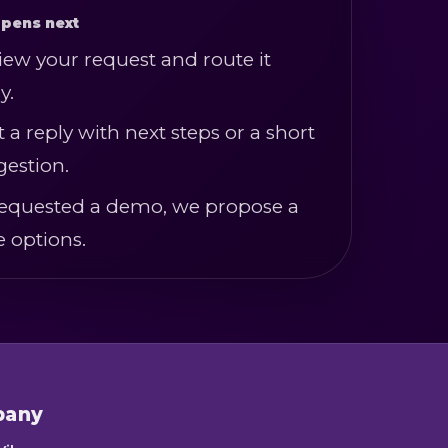
pens next
iew your request and route it
y.
t a reply with next steps or a short
gestion.
u requested a demo, we propose a
e options.
pany