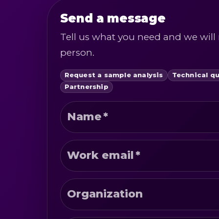
Send a message
Tell us what you need and we will 
person.
Request a sample analysis
Technical q
Partnership
Name
*
Work email
*
Organization