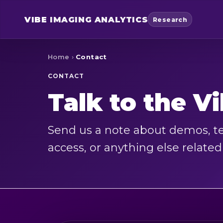
VIBE
IMAGING ANALYTICS
Research
Home
›
Contact
CONTACT
Talk to the V
Send us a note about demos, te
access, or anything else relate