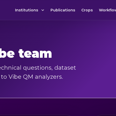
Institutions
Publications
Crops
Workflo
ibe team
chnical questions, dataset
d to Vibe QM analyzers.