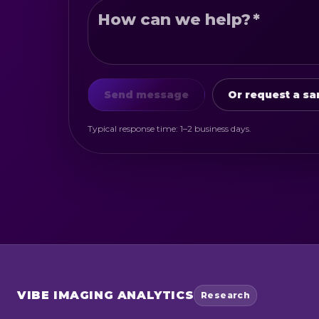
How can we help?
*
Send message
Or request a sa
Typical response time: 1–2 business days.
VIBE
IMAGING ANALYTICS
Research