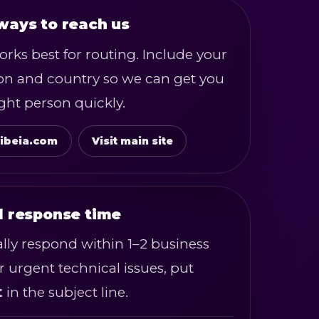
ways to reach us
rks best for routing. Include your
ion and country so we can get you
ight person quickly.
ibeia.com
Visit main site
l response time
lly respond within 1–2 business
r urgent technical issues, put
t
in the subject line.