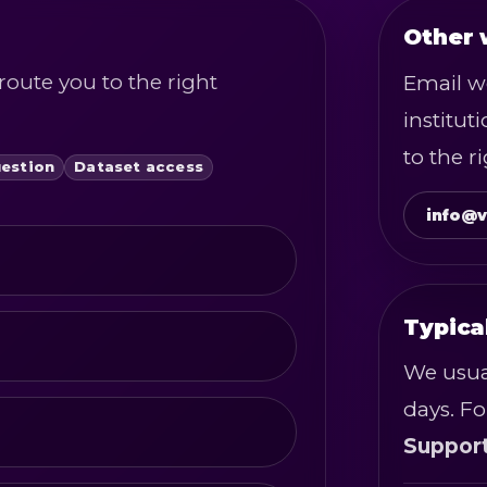
Other 
route you to the right
Email wo
institut
to the r
uestion
Dataset access
info@v
Typica
We usua
days. Fo
Suppor