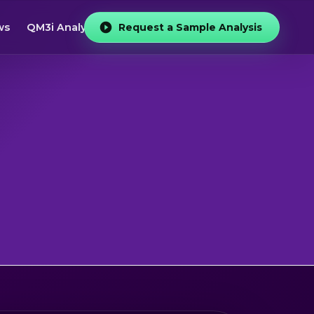
ws
QM3i Analyzer
Request a Sample Analysis