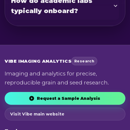
How do academic labs
typically onboard?
VIBE
IMAGING ANALYTICS
Research
Imaging and analytics for precise,
reproducible grain and seed research.
Request a Sample Analysis
Visit Vibe main website