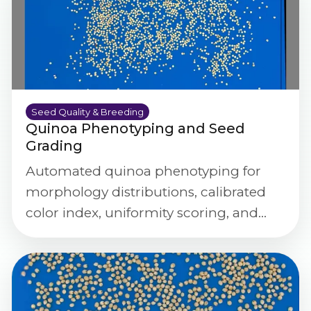
Seed Quality & Breeding
Quinoa Phenotyping and Seed
Grading
Automated quinoa phenotyping for
morphology distributions, calibrated
color index, uniformity scoring, and
defect/purity screening at scale.