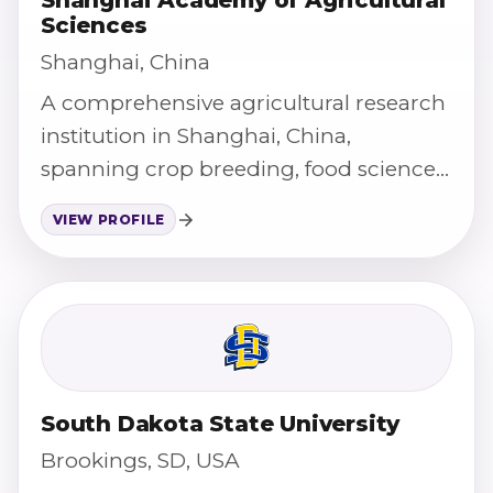
Sciences
Shanghai, China
A comprehensive agricultural research
institution in Shanghai, China,
spanning crop breeding, food science,
and agricultural technology.
VIEW PROFILE
South Dakota State University
Brookings, SD, USA