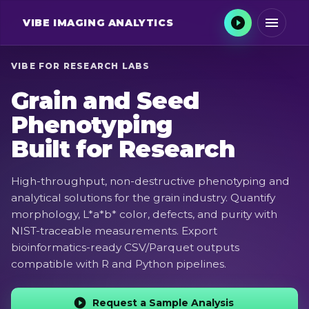
VIBE
IMAGING ANALYTICS
VIBE FOR RESEARCH LABS
Grain and Seed
Phenotyping
Built for Research
High-throughput, non-destructive phenotyping and
analytical solutions for the grain industry. Quantify
morphology, L*a*b* color, defects, and purity with
NIST-traceable measurements. Export
bioinformatics-ready CSV/Parquet outputs
compatible with R and Python pipelines.
Request a Sample Analysis