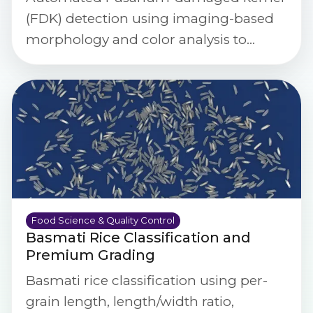
(FDK) detection using imaging-based
morphology and color analysis to
quantify damage rates and support
food safety decisions.
Food Science & Quality Control
Basmati Rice Classification and
Premium Grading
Basmati rice classification using per-
grain length, length/width ratio,