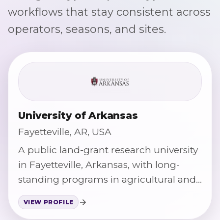
workflows that stay consistent across
operators, seasons, and sites.
University of Arkansas
Fayetteville, AR, USA
A public land-grant research university
in Fayetteville, Arkansas, with long-
standing programs in agricultural and
food science.
VIEW PROFILE