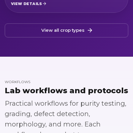
modules for Green and Red varieties,
VIEW DETAILS
color-based red removal, and sieving
analysis.
View all crop types
WORKFLOWS
Lab workflows and protocols
Practical workflows for purity testing,
grading, defect detection,
morphology, and more. Each