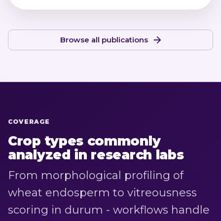
Browse all publications
COVERAGE
Crop types commonly
analyzed in research labs
From morphological profiling of
wheat endosperm to vitreousness
scoring in durum - workflows handle