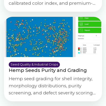
calibrated color index, and premium-
grade specification compliance checks.
Seed Quality & Industrial Crops
Hemp Seeds Purity and Grading
Hemp seed grading for shell integrity,
morphology distributions, purity
screening, and defect severity scoring
using calibrated imaging.