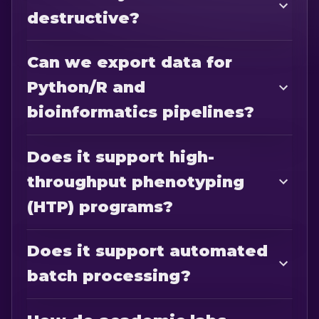
destructive?
Can we export data for
Python/R and
bioinformatics pipelines?
Does it support high-
throughput phenotyping
(HTP) programs?
Does it support automated
batch processing?