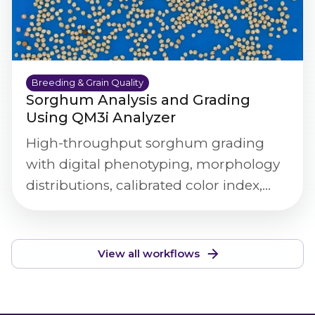
Breeding & Grain Quality
Sorghum Analysis and Grading
Using QM3i Analyzer
High-throughput sorghum grading
with digital phenotyping, morphology
distributions, calibrated color index,
and defect/purity screening.
View all workflows