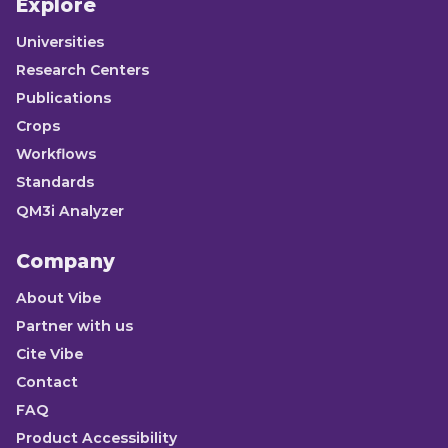
Explore
Universities
Research Centers
Publications
Crops
Workflows
Standards
QM3i Analyzer
Company
About Vibe
Partner with us
Cite Vibe
Contact
FAQ
Product Accessibility