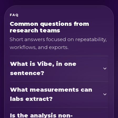
FAQ
Common questions from
research teams
Short answers focused on repeatability,
workflows, and exports.
What is Vibe, in one
sentence?
What measurements can
labs extract?
Is the analysis non-