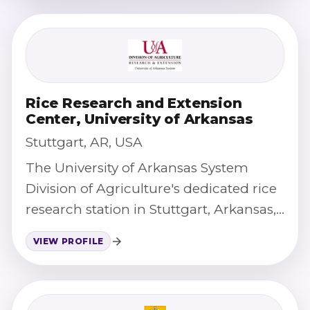
Rice Research and Extension
Center, University of Arkansas
Stuttgart, AR, USA
The University of Arkansas System
Division of Agriculture's dedicated rice
research station in Stuttgart, Arkansas,
supporting rice variety development
VIEW PROFILE
and production research.