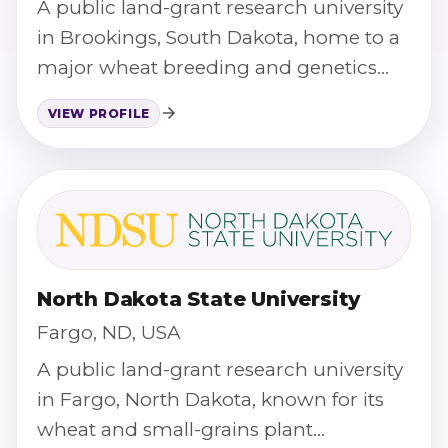
A public land-grant research university
in Brookings, South Dakota, home to a
major wheat breeding and genetics
program.
VIEW PROFILE
North Dakota State University
Fargo, ND, USA
A public land-grant research university
in Fargo, North Dakota, known for its
wheat and small-grains plant