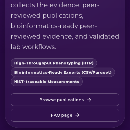
collects the evidence: peer-
reviewed publications,
bioinformatics-ready peer-
reviewed evidence, and validated
lab workflows.
High-Throughput Phenotyping (HTP)
Bioinformatics-Ready Exports (CSV/Parquet)
NIST-traceable Measurements
Browse publications
FAQ page