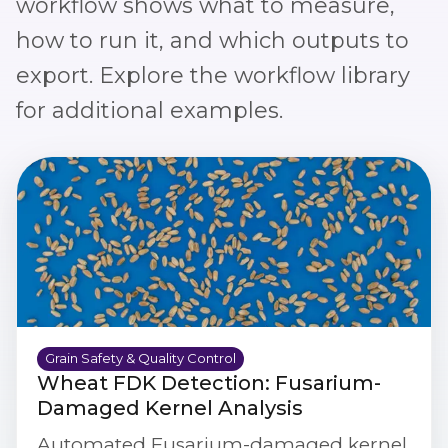
workflow shows what to measure,
how to run it, and which outputs to
export. Explore the
workflow library
for additional examples.
Grain Safety & Quality Control
Wheat FDK Detection: Fusarium-
Damaged Kernel Analysis
Automated Fusarium-damaged kernel