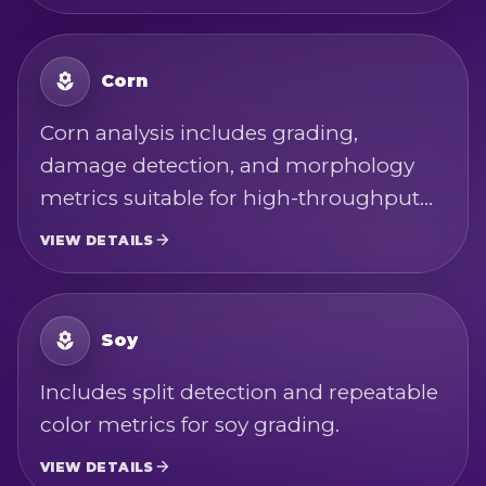
contaminant screening. Measurements
are based on USDA wheat standards
and Codex Alimentarius wheat quality-
Corn
factor definitions.
Corn analysis includes grading,
damage detection, and morphology
metrics suitable for high-throughput
bulk inspection. Measurements are
VIEW DETAILS
based on USDA corn standards and
Codex Alimentarius maize quality-
factor definitions.
Soy
Includes split detection and repeatable
color metrics for soy grading.
VIEW DETAILS