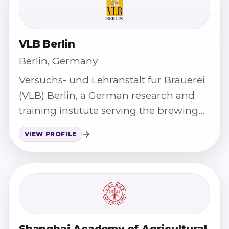
VLB Berlin
Berlin, Germany
Versuchs- und Lehranstalt für Brauerei
(VLB) Berlin, a German research and
training institute serving the brewing
and beverage industry.
VIEW PROFILE
Shanghai Academy of Agricultural