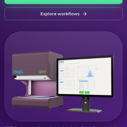
Explore workflows