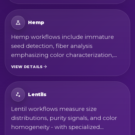
Hemp
Hemp workflows include immature
seed detection, fiber analysis
emphasizing color characterization,
and hurd analysis for size and color
VIEW DETAILS
metrics - alongside whole seed
integrity checks and purity screening.
Lentils
Lentil workflows measure size
distributions, purity signals, and color
homogeneity - with specialized