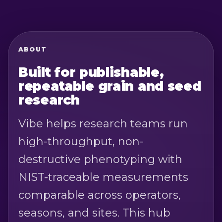
ABOUT
Built for publishable,
repeatable grain and seed
research
Vibe helps research teams run
high-throughput, non-
destructive phenotyping with
NIST-traceable measurements
comparable across operators,
seasons, and sites. This hub