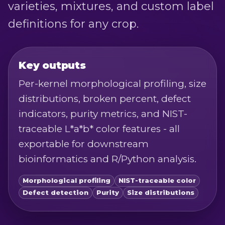
varieties, mixtures, and custom label
definitions for any crop.
Key outputs
Per-kernel morphological profiling, size
distributions, broken percent, defect
indicators, purity metrics, and NIST-
traceable L*a*b* color features - all
exportable for downstream
bioinformatics and R/Python analysis.
Morphological profiling
NIST-traceable color
Defect detection
Purity
Size distributions