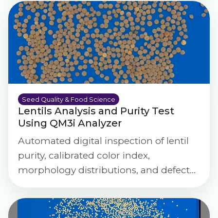
Seed Quality & Food Science
Lentils Analysis and Purity Test
Using QM3i Analyzer
Automated digital inspection of lentil
purity, calibrated color index,
morphology distributions, and defect
severity scoring using the QM3i
Analyzer.