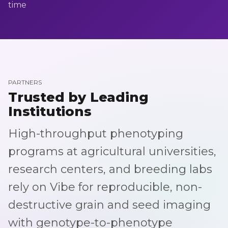
time
PARTNERS
Trusted by Leading
Institutions
High-throughput phenotyping
programs at agricultural universities,
research centers, and breeding labs
rely on Vibe for reproducible, non-
destructive grain and seed imaging
with genotype-to-phenotype