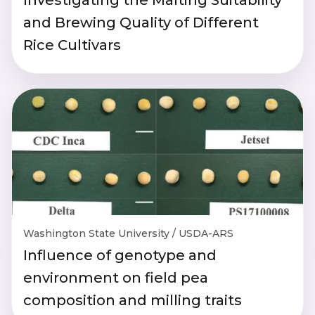
and Brewing Quality of Different
Rice Cultivars
Washington State University / USDA-ARS
Influence of genotype and
environment on field pea
composition and milling traits