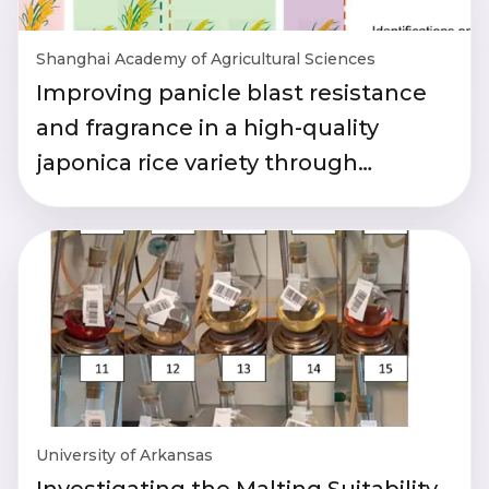
Shanghai Academy of Agricultural Sciences
Improving panicle blast resistance
and fragrance in a high-quality
japonica rice variety through
breeding
University of Arkansas
Investigating the Malting Suitability