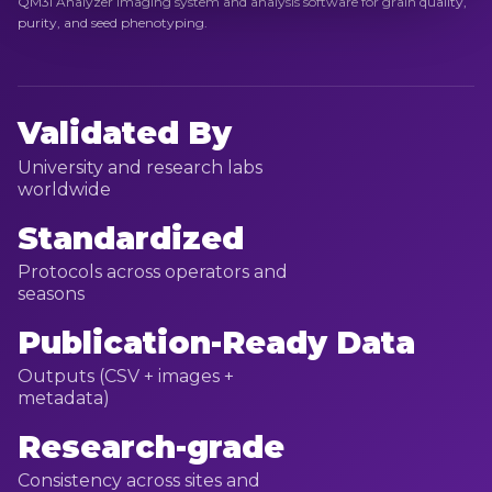
QM3i Analyzer imaging system and analysis software for grain quality,
purity, and seed phenotyping.
Validated By
University and research labs
worldwide
Standardized
Protocols across operators and
seasons
Publication-Ready Data
Outputs (CSV + images +
metadata)
Research-grade
Consistency across sites and