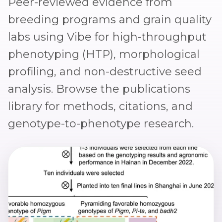
Peer-reviewed evidence from
breeding programs and grain quality
labs using Vibe for high-throughput
phenotyping (HTP), morphological
profiling, and non-destructive seed
analysis. Browse the
publications
library
for methods, citations, and
genotype-to-phenotype research.