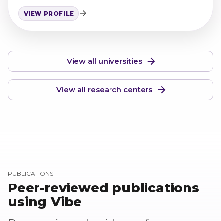
pathology research.
VIEW PROFILE
View all universities
View all research centers
PUBLICATIONS
Peer-reviewed publications
using Vibe