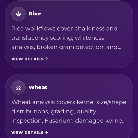
Rice
Rice workflows cover chalkiness and
translucency scoring, whiteness
analysis, broken grain detection, and
calibrated color metrics - across short,
VIEW DETAILS
sushi, sweet, wild, jasmine, basmati,
paddy, parboiled, and brown varieties.
Measurements are based on USDA rice
Wheat
standards, ISO 7301, and Codex
Wheat analysis covers kernel size/shape
Alimentarius rice quality-factor
distributions, grading, quality
definitions.
inspection, Fusarium-damaged kernel
(FDK) detection, crease detection, and
VIEW DETAILS