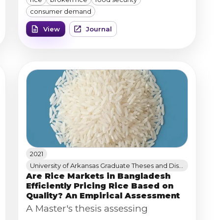
Analyzer to measure broken
consumer demand
percentage, chalk percentage,
View
Journal
length, and width, linking milled-
rice quality to consumer demand
and food security implications.
2021
University of Arkansas Graduate Theses and Dissertations (ScholarWorks@UARK)
Are Rice Markets in Bangladesh
Efficiently Pricing Rice Based on
Quality? An Empirical Assessment
A Master's thesis assessing