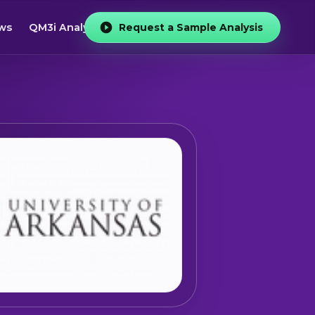
ws
QM3i Analyzer
Request a Sample Analysis