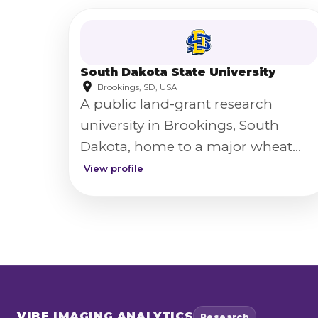
South Dakota State University
Brookings, SD, USA
A public land-grant research
university in Brookings, South
Dakota, home to a major wheat
breeding and genetics program.
View profile
VIBE
IMAGING ANALYTICS
Research