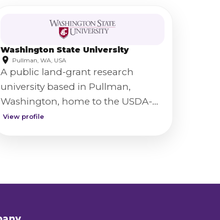
Washington State University
Pullman, WA, USA
A public land-grant research
university based in Pullman,
Washington, home to the USDA-
ARS Western Wheat Quality
View profile
Laboratory.
pany