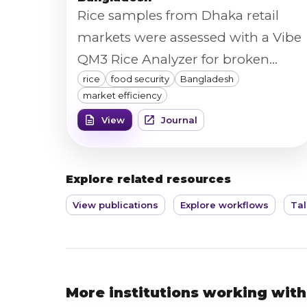
Rice samples from Dhaka retail
markets were assessed with a Vibe
QM3 Rice Analyzer for broken
rice
food security
Bangladesh
percentage, chalk percentage,
market efficiency
color, length, width, and
View
Journal
homogeneity, feeding a hedonic
price model of how rice quality
affects market pricing and food
Explore related resources
security in Bangladesh.
View publications
Explore workflows
Tal
More institutions working with