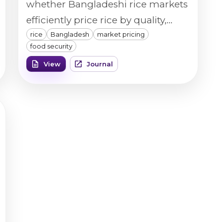
whether Bangladeshi rice markets
efficiently price rice by quality,
rice
Bangladesh
market pricing
using a Vibe QM3 Rice Analyzer to
food security
objectively measure broken
View
Journal
percentage, chalk percentage,
color, size, and homogeneity
across retail rice samples.