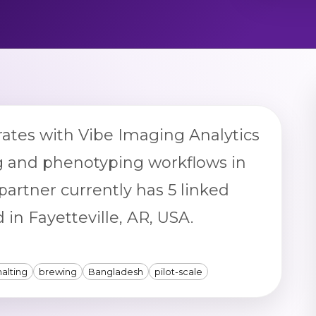
rates with Vibe Imaging Analytics
g and phenotyping workflows in
partner currently has 5 linked
 in Fayetteville, AR, USA.
alting
brewing
Bangladesh
pilot-scale