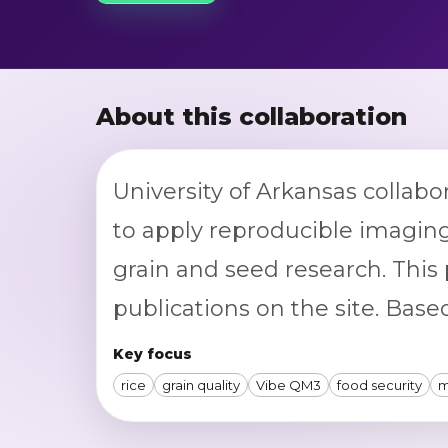
About this collaboration
University of Arkansas collabo
to apply reproducible imagin
grain and seed research. This 
publications on the site. Based
Key focus
rice
grain quality
Vibe QM3
food security
m