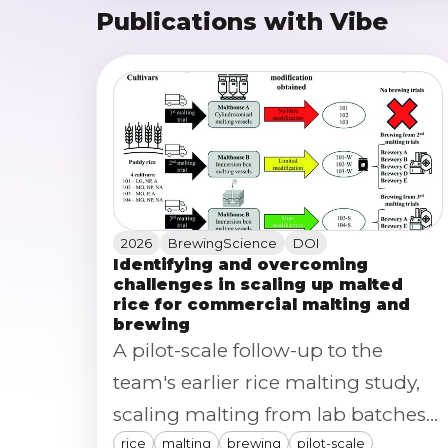
Publications with Vibe
2026
BrewingScience
DOI
Identifying and overcoming
challenges in scaling up malted
rice for commercial malting and
brewing
A pilot-scale follow-up to the
team's earlier rice malting study,
scaling malting from lab batches
rice
malting
brewing
pilot-scale
to ~150 kg pilot production across