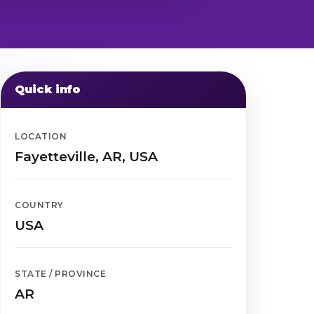
Quick info
LOCATION
Fayetteville, AR, USA
COUNTRY
USA
STATE / PROVINCE
AR