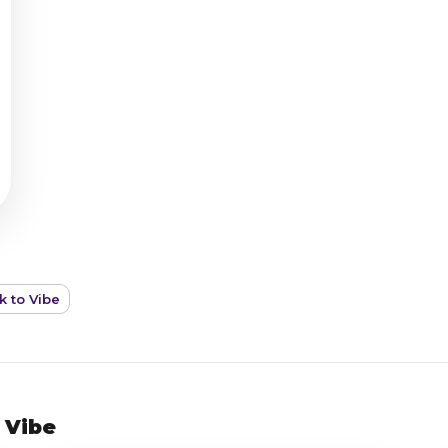
k to Vibe
 Vibe