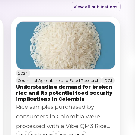
View all publications
2024
Journal of Agriculture and Food Research
DOI
Understanding demand for broken
rice and its potential food security
implications in Colombia
Rice samples purchased by
consumers in Colombia were
processed with a Vibe QM3 Rice
rice
broken rice
food security