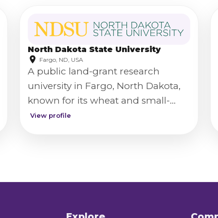
North Dakota State University
Fargo, ND, USA
A public land-grant research
university in Fargo, North Dakota,
known for its wheat and small-
grains plant pathology research.
View profile
Explore
Com