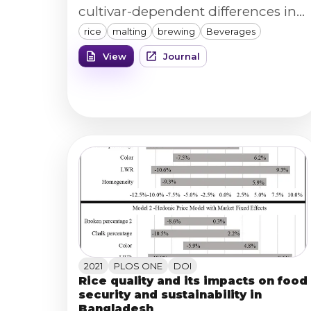
cultivar-dependent differences in
rice
malting
brewing
Beverages
wort/beer quality metrics to grain
and processing characteristics.
View
Journal
2021
PLOS ONE
DOI
Rice quality and its impacts on food
security and sustainability in
Bangladesh