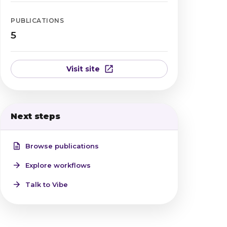
PUBLICATIONS
5
Visit site
Next steps
Browse publications
Explore workflows
Talk to Vibe