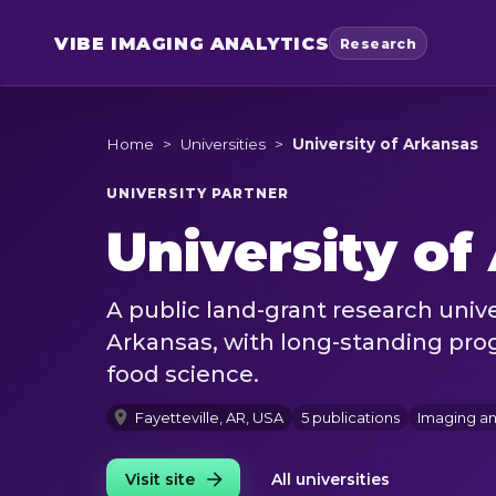
VIBE
IMAGING ANALYTICS
Research
Home
>
Universities
>
University of Arkansas
UNIVERSITY PARTNER
University of
A public land-grant research univer
Arkansas, with long-standing prog
food science.
Fayetteville, AR, USA
5 publications
Imaging a
Visit site
All universities