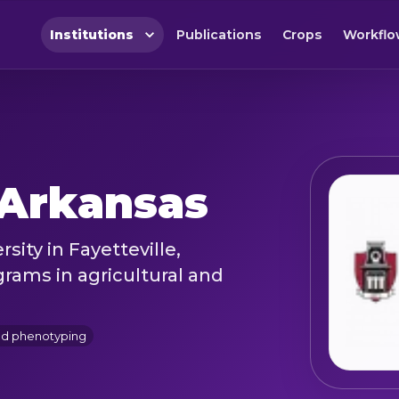
Institutions
Publications
Crops
Workflo
 Arkansas
sity in Fayetteville,
rams in agricultural and
nd phenotyping