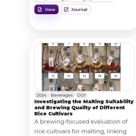
two malthouses and six breweries,
View
Journal
with kernel length and width
measured on a Vibe QM3 grain
analyzer.
2024
Beverages
DOI
Investigating the Malting Suitability
and Brewing Quality of Different
Rice Cultivars
A brewing-focused evaluation of
rice cultivars for malting, linking