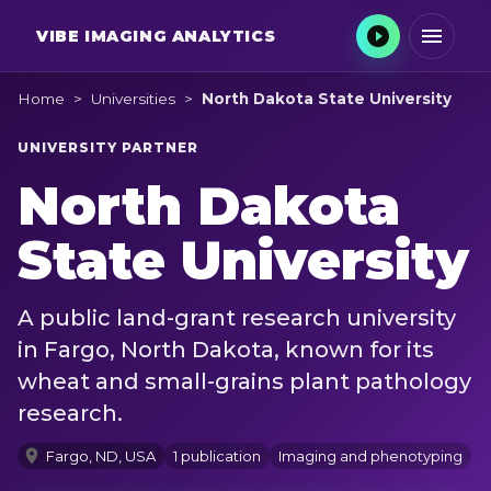
VIBE
IMAGING ANALYTICS
Home
>
Universities
>
North Dakota State University
UNIVERSITY PARTNER
North Dakota
State University
A public land-grant research university
in Fargo, North Dakota, known for its
wheat and small-grains plant pathology
research.
Fargo, ND, USA
1 publication
Imaging and phenotyping