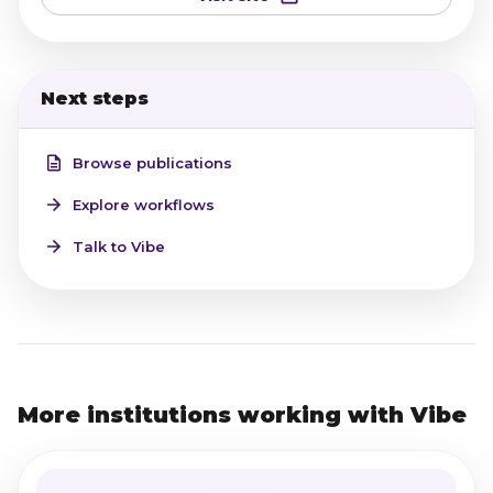
Next steps
Browse publications
Explore workflows
Talk to Vibe
More institutions working with Vibe