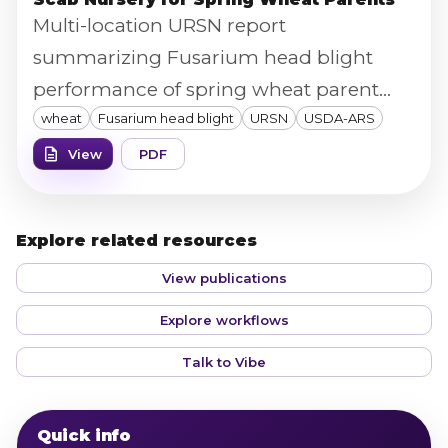
Multi-location URSN report
summarizing Fusarium head blight
performance of spring wheat parent
wheat
Fusarium head blight
URSN
USDA-ARS
lines across MN/ND/SD sites, supported
by USDA and the U.S. Wheat & Barley
View
PDF
Scab Initiative.
Explore related resources
View publications
Explore workflows
Talk to Vibe
Quick info