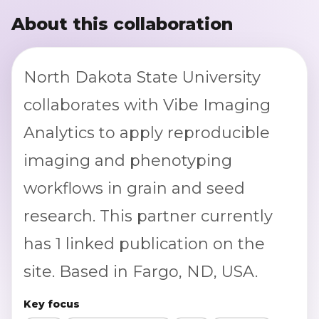
About this collaboration
North Dakota State University
collaborates with Vibe Imaging
Analytics to apply reproducible
imaging and phenotyping
workflows in grain and seed
research. This partner currently
has 1 linked publication on the
site. Based in Fargo, ND, USA.
Key focus