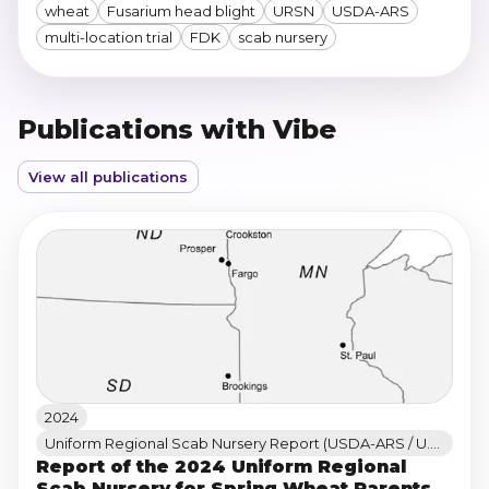
wheat
Fusarium head blight
URSN
USDA-ARS
multi-location trial
FDK
scab nursery
Publications with Vibe
View all publications
2024
Uniform Regional Scab Nursery Report (USDA-ARS / U.S. Wheat & Barley Scab Initiative)
Report of the 2024 Uniform Regional
Scab Nursery for Spring Wheat Parents