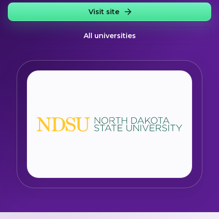
Visit site
All universities