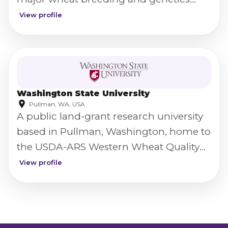
program.
View profile
Washington State University
Pullman, WA, USA
A public land-grant research university
based in Pullman, Washington, home to
the USDA-ARS Western Wheat Quality
Laboratory.
View profile