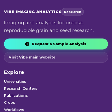
VIBE
IMAGING ANALYTICS
Research
Imaging and analytics for precise,
reproducible grain and seed research.
Request a Sample Analysis
Visit Vibe main website
Explore
Universities
Research Centers
Publications
Crops
Workflows