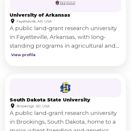
University of Arkansas
Fayetteville, AR, USA
A public land-grant research university
in Fayetteville, Arkansas, with long-
standing programs in agricultural and
food science.
View profile
South Dakota State University
Brookings, SD, USA
A public land-grant research university
in Brookings, South Dakota, home to a
major wheat breeding and genetics