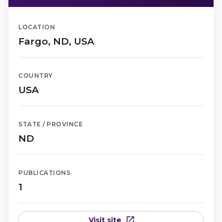
LOCATION
Fargo, ND, USA
COUNTRY
USA
STATE / PROVINCE
ND
PUBLICATIONS
1
Visit site