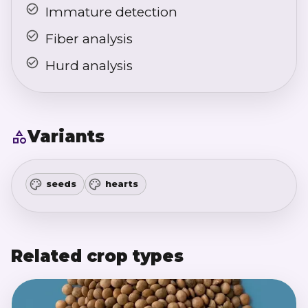
Immature detection
Fiber analysis
Hurd analysis
Variants
seeds
hearts
Related crop types