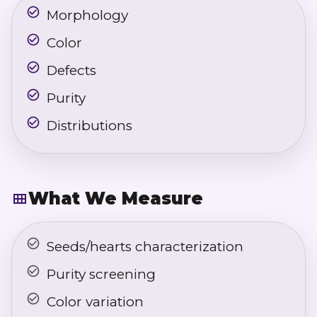
Morphology
Color
Defects
Purity
Distributions
What We Measure
Seeds/hearts characterization
Purity screening
Color variation