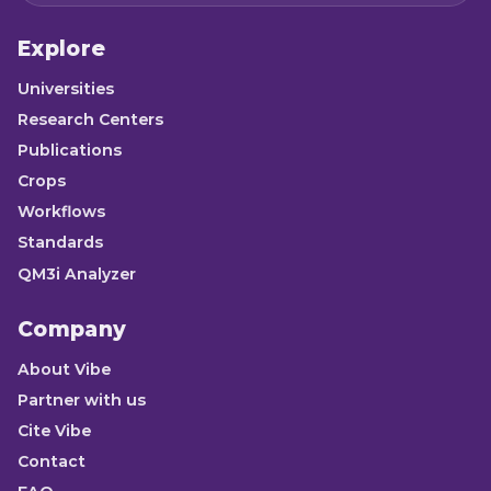
Explore
Universities
Research Centers
Publications
Crops
Workflows
Standards
QM3i Analyzer
Company
About Vibe
Partner with us
Cite Vibe
Contact