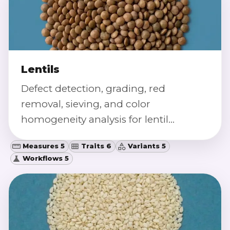
Lentils
Defect detection, grading, red
removal, sieving, and color
homogeneity analysis for lentil
samples.
Measures 5
Traits 6
Variants 5
Workflows 5