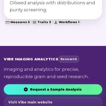
Oilseed analysis with distributions and
purity screening.
Measures 5
Traits 3
Workflows 1
VIBE
IMAGING ANALYTICS
Research
Imaging and analytics for precise,
reproducible grain and seed research.
Request a Sample Analysis
Visit Vibe main website