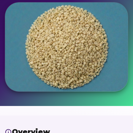
Overview