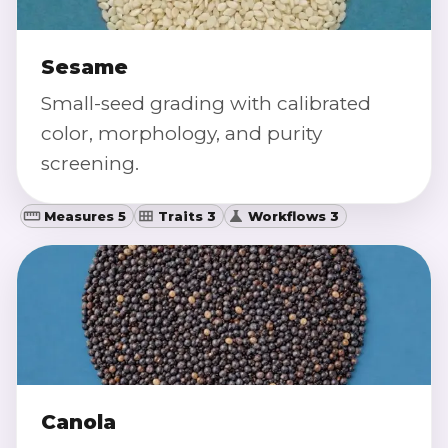
Sesame
Small-seed grading with calibrated
color, morphology, and purity
screening.
Measures 5
Traits 3
Workflows 3
Canola