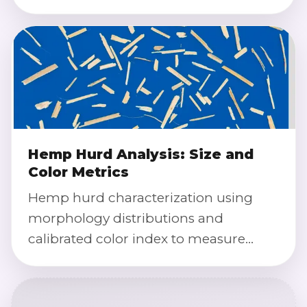
color rates, and batch-to-batch
variation.
Hemp Hurd Analysis: Size and
Color Metrics
Hemp hurd characterization using
morphology distributions and
calibrated color index to measure
particle size, color consistency, and
contamination indicators.