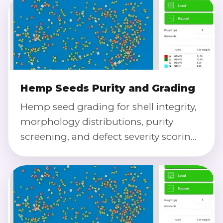
Hemp Seeds Purity and Grading
Hemp seed grading for shell integrity,
morphology distributions, purity
screening, and defect severity scoring
using calibrated imaging.