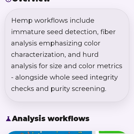
Hemp workflows include
immature seed detection, fiber
analysis emphasizing color
characterization, and hurd
analysis for size and color metrics
- alongside whole seed integrity
checks and purity screening.
Analysis workflows