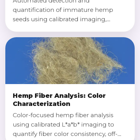
Automated detection and
quantification of immature hemp
seeds using calibrated imaging,
morphology, and color index to
support lot acceptance and process
optimization.
Hemp Fiber Analysis: Color
Characterization
Color-focused hemp fiber analysis
using calibrated L*a*b* imaging to
quantify fiber color consistency, off-