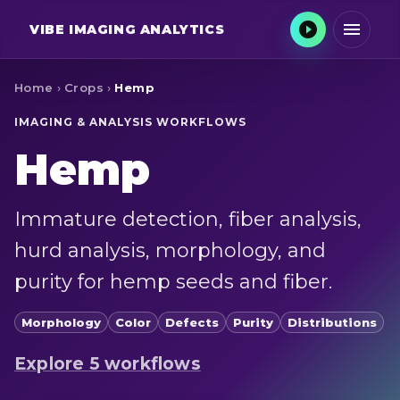
VIBE
IMAGING ANALYTICS
Home
›
Crops
›
Hemp
IMAGING & ANALYSIS WORKFLOWS
Hemp
Immature detection, fiber analysis,
hurd analysis, morphology, and
purity for hemp seeds and fiber.
Morphology
Color
Defects
Purity
Distributions
Explore
5
workflow
s