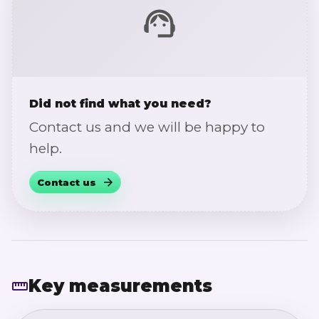
Did not find what you need?
Contact us and we will be happy to
help.
Contact us
Key measurements