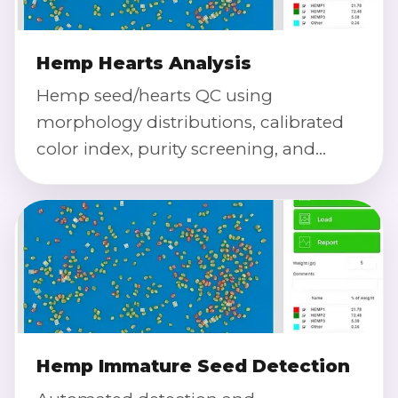
Hemp Hearts Analysis
Hemp seed/hearts QC using
morphology distributions, calibrated
color index, purity screening, and
defect severity scoring at high
throughput.
Hemp Immature Seed Detection