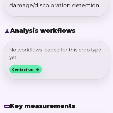
damage/discoloration detection.
Analysis workflows
No workflows loaded for this crop type
yet.
Contact us
Key measurements