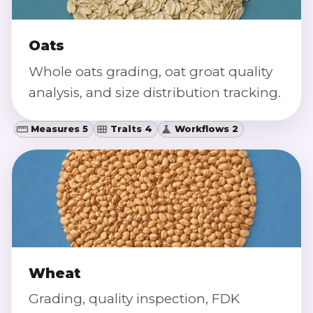
Oats
Whole oats grading, oat groat quality
analysis, and size distribution tracking.
Measures 5
Traits 4
Workflows 2
Wheat
Grading, quality inspection, FDK