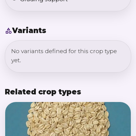
Variants
No variants defined for this crop type
yet.
Related crop types