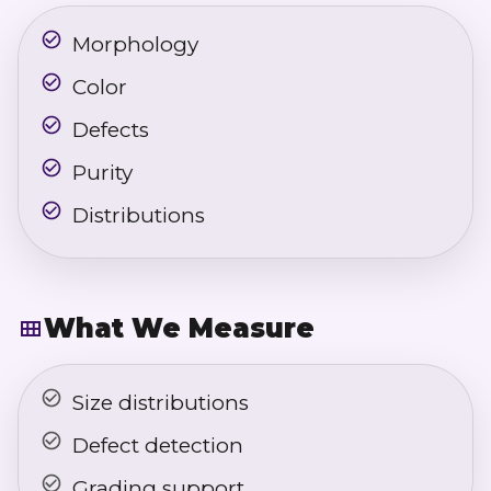
Morphology
Color
Defects
Purity
Distributions
What We Measure
Size distributions
Defect detection
Grading support