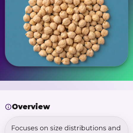
Overview
Focuses on size distributions and