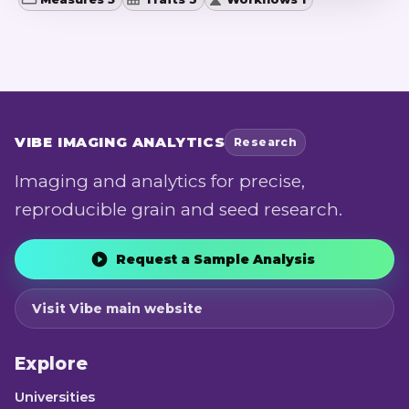
VIBE
IMAGING ANALYTICS
Research
Imaging and analytics for precise,
reproducible grain and seed research.
Request a Sample Analysis
Visit Vibe main website
Explore
Universities