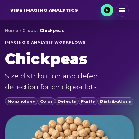
VIBE
IMAGING ANALYTICS
Home
›
Crops
›
Chickpeas
IMAGING & ANALYSIS WORKFLOWS
Chickpeas
Size distribution and defect
detection for chickpea lots.
Morphology
Color
Defects
Purity
Distributions