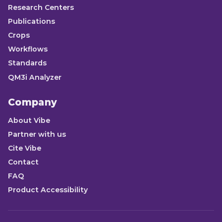
Research Centers
Publications
Crops
Workflows
Standards
QM3i Analyzer
Company
About Vibe
Partner with us
Cite Vibe
Contact
FAQ
Product Accessibility