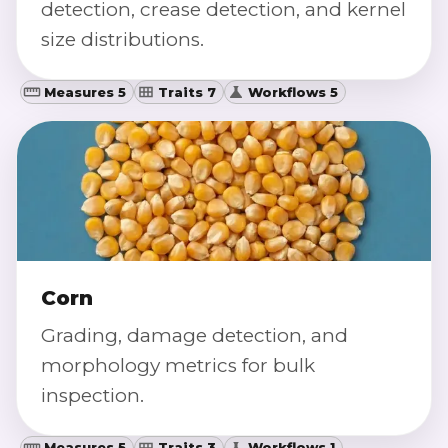
detection, crease detection, and kernel
size distributions.
Measures 5
Traits 7
Workflows 5
Corn
Grading, damage detection, and
morphology metrics for bulk
inspection.
Measures 5
Traits 3
Workflows 1