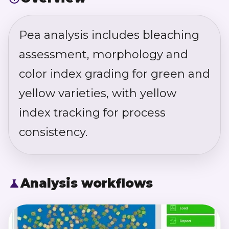
Pea analysis includes bleaching
assessment, morphology and
color index grading for green and
yellow varieties, with yellow
index tracking for process
consistency.
Analysis workflows