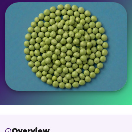
Overview