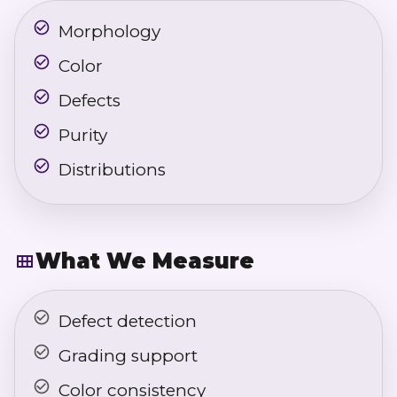
Morphology
Color
Defects
Purity
Distributions
What We Measure
Defect detection
Grading support
Color consistency