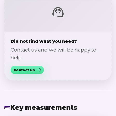
Did not find what you need?
Contact us and we will be happy to
help.
Contact us
Key measurements