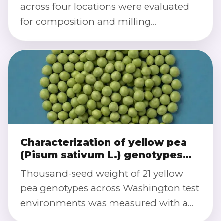
across four locations were evaluated
for composition and milling
performance. Image analysis
quantified seed size/shape traits to link
genotype-by-environment effects with
dehulling, splitting efficiency, and
flour yields.
Characterization of yellow pea
(Pisum sativum L.) genotypes
for performance (agronomic and
Thousand-seed weight of 21 yellow
quality) and stability across
pea genotypes across Washington test
environments
environments was measured with a
Vibe QM3i Grain Analyzer, feeding an