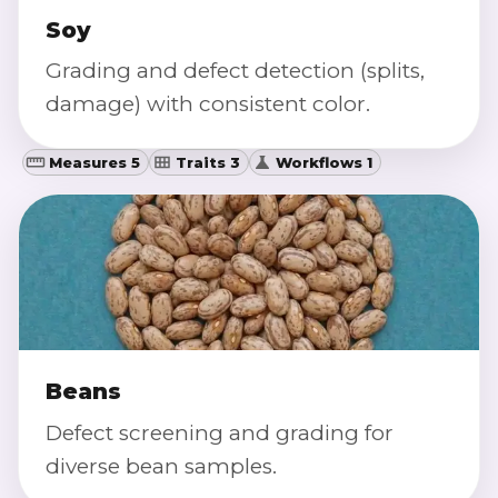
Soy
Grading and defect detection (splits,
damage) with consistent color.
Measures 5
Traits 3
Workflows 1
Beans
Defect screening and grading for
diverse bean samples.