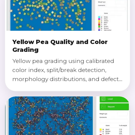
Yellow Pea Quality and Color
Grading
Yellow pea grading using calibrated
color index, split/break detection,
morphology distributions, and defect
severity scoring.