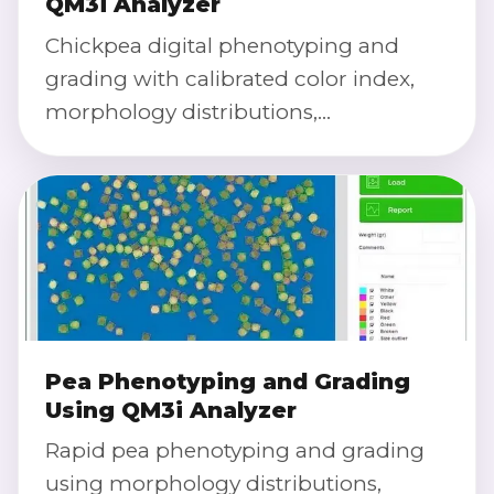
QM3i Analyzer
Chickpea digital phenotyping and
grading with calibrated color index,
morphology distributions,
defect/purity classification, and severity
scoring.
Pea Phenotyping and Grading
Using QM3i Analyzer
Rapid pea phenotyping and grading
using morphology distributions,