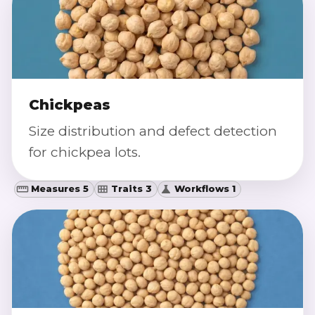
Chickpeas
Size distribution and defect detection
for chickpea lots.
Measures 5
Traits 3
Workflows 1