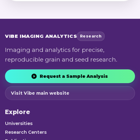
analysis of agronomic performance,
quality, and genotype-by-environment
stability.
VIBE
IMAGING ANALYTICS
Research
Imaging and analytics for precise,
reproducible grain and seed research.
Request a Sample Analysis
Visit Vibe main website
Explore
Universities
Research Centers