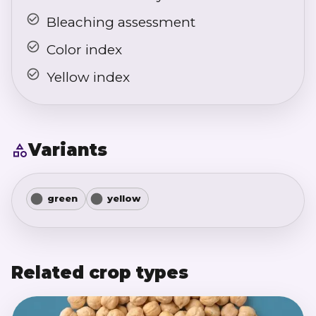
Bleaching assessment
Color index
Yellow index
Variants
green
yellow
Related crop types