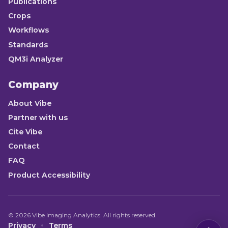
Publications
Crops
Workflows
Standards
QM3i Analyzer
Company
About Vibe
Partner with us
Cite Vibe
Contact
FAQ
Product Accessibility
©
2026
Vibe Imaging Analytics. All rights reserved.
Privacy
Terms