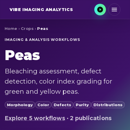
VIBE
IMAGING ANALYTICS
Home
›
Crops
›
Peas
IMAGING & ANALYSIS WORKFLOWS
Peas
Bleaching assessment, defect
detection, color index grading for
green and yellow peas.
Morphology
Color
Defects
Purity
Distributions
Explore
5
workflow
s
·
2 publications