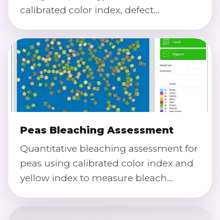
calibrated color index, defect
detection, and severity scoring with
traceable exports.
Peas Bleaching Assessment
Quantitative bleaching assessment for
peas using calibrated color index and
yellow index to measure bleach
uniformity, over-bleaching, and batch-
to-batch consistency.