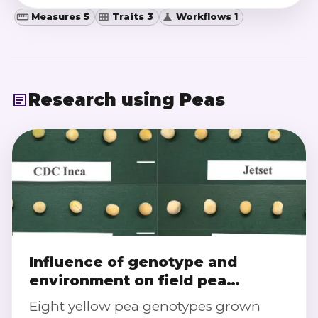
Measures 5
Traits 3
Workflows 1
Research using
Peas
Influence of genotype and
environment on field pea
composition and milling traits
Eight yellow pea genotypes grown