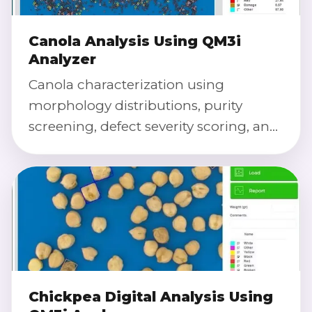
Canola Analysis Using QM3i
Analyzer
Canola characterization using
morphology distributions, purity
screening, defect severity scoring, and
calibrated color index for repeatable
QC and research.
Chickpea Digital Analysis Using