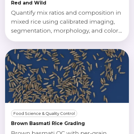
Red and Wild
Quantify mix ratios and composition in
mixed rice using calibrated imaging,
segmentation, morphology, and color
index classification.
Food Science & Quality Control
Brown Basmati Rice Grading
Brown basmati QC with per-grain