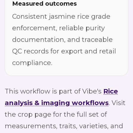
Measured outcomes
Consistent jasmine rice grade
enforcement, reliable purity
documentation, and traceable
QC records for export and retail
compliance.
This workflow is part of Vibe's
Rice
analysis & imaging workflows
. Visit
the crop page for the full set of
measurements, traits, varieties, and