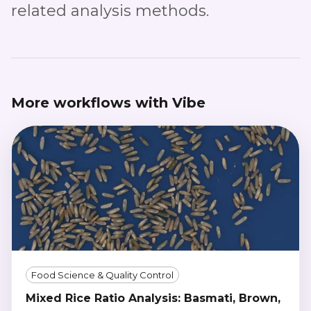
related analysis methods.
More workflows with Vibe
Food Science & Quality Control
Mixed Rice Ratio Analysis: Basmati, Brown,