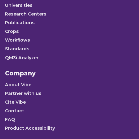
Universities
Research Centers
Publications
Crops
Workflows
Standards
QM3i Analyzer
Company
About Vibe
Partner with us
Cite Vibe
Contact
FAQ
Product Accessibility