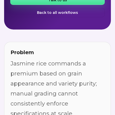
Talk to us
Back to all workflows
Problem
Jasmine rice commands a
premium based on grain
appearance and variety purity;
manual grading cannot
consistently enforce
specifications at scale.