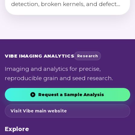
detection, broken kernels, and defect
severity scoring via calibrated imaging.
VIBE
IMAGING ANALYTICS
Research
Imaging and analytics for precise,
reproducible grain and seed research.
Request a Sample Analysis
Visit Vibe main website
Explore