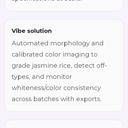
Vibe solution
Automated morphology and
calibrated color imaging to
grade jasmine rice, detect off-
types, and monitor
whiteness/color consistency
across batches with exports.