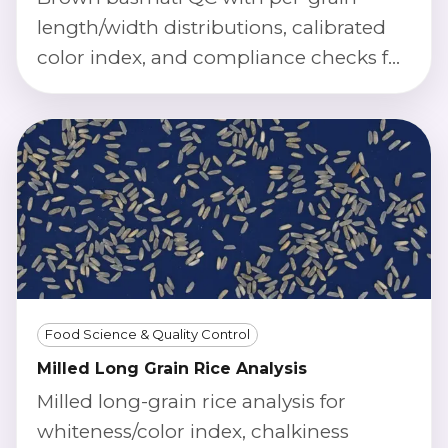
length/width distributions, calibrated
color index, and compliance checks for
premium long-grain standards.
Food Science & Quality Control
Milled Long Grain Rice Analysis
Milled long-grain rice analysis for
whiteness/color index, chalkiness