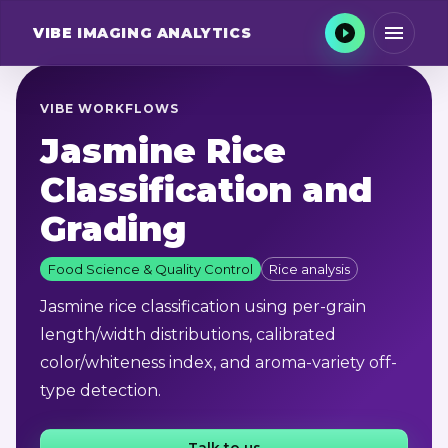
VIBE
IMAGING ANALYTICS
VIBE WORKFLOWS
Jasmine Rice
Classification and
Grading
Food Science & Quality Control
Rice analysis
Jasmine rice classification using per-grain
length/width distributions, calibrated
color/whiteness index, and aroma-variety off-
type detection.