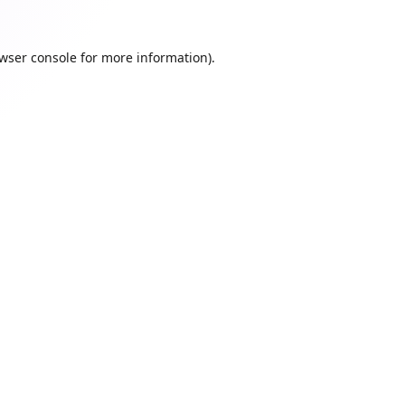
wser console
for more information).