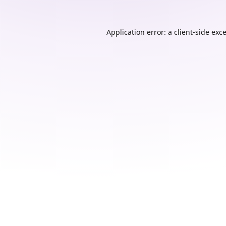
Application error: a
client
-side exc