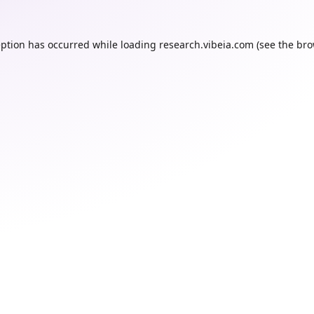
eption has occurred while loading
research.vibeia.com
(see the
bro