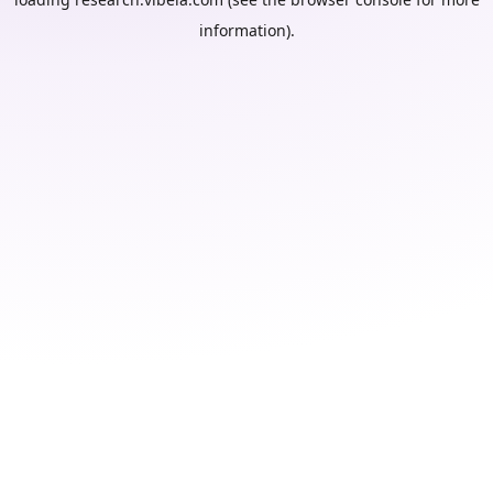
information).