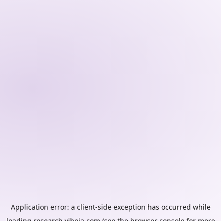
Application error: a
client
-side exception has occurred while
loading
research.vibeia.com
(see the
browser console
for more