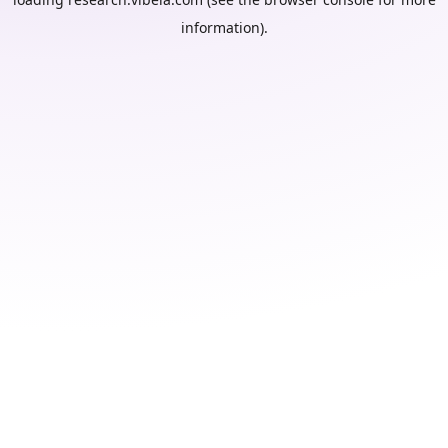
information).