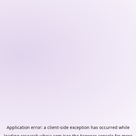
Application error: a
client
-side exception has occurred while
loading
research.vibeia.com
(see the
browser console
for more