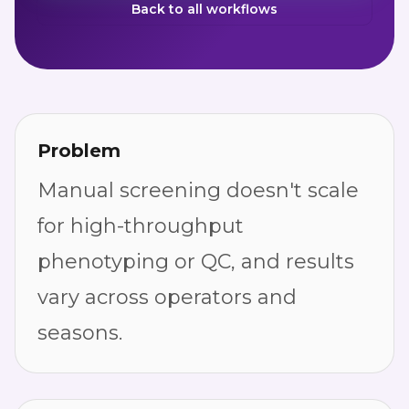
Back to all workflows
Problem
Manual screening doesn't scale
for high-throughput
phenotyping or QC, and results
vary across operators and
seasons.