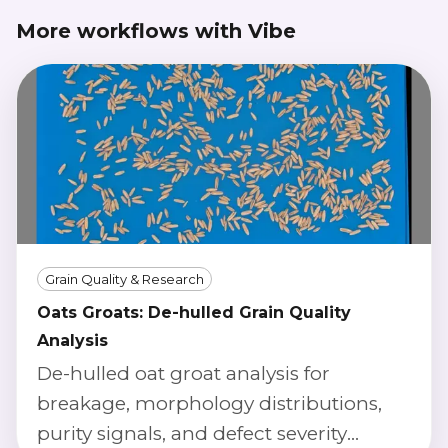
More workflows with Vibe
Grain Quality & Research
Oats Groats: De-hulled Grain Quality
Analysis
De-hulled oat groat analysis for
breakage, morphology distributions,
purity signals, and defect severity