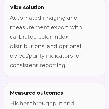
Vibe solution
Automated imaging and
measurement export with
calibrated color index,
distributions, and optional
defect/purity indicators for
consistent reporting.
Measured outcomes
Higher throughput and