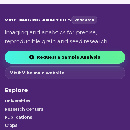
VIBE
IMAGING ANALYTICS
Research
Imaging and analytics for precise,
reproducible grain and seed research.
Request a Sample Analysis
Visit Vibe main website
Explore
Universities
Research Centers
Publications
Crops