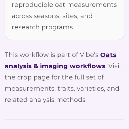
reproducible oat measurements
across seasons, sites, and
research programs.
This workflow is part of Vibe's
Oats
analysis & imaging workflows
. Visit
the crop page for the full set of
measurements, traits, varieties, and
related analysis methods.