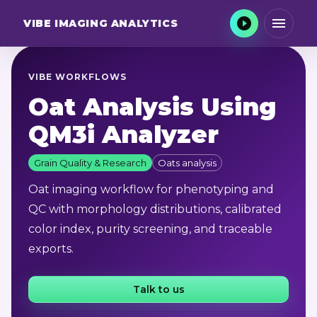
VIBE
IMAGING ANALYTICS
VIBE WORKFLOWS
Oat Analysis Using
QM3i Analyzer
Grain Quality & Research
Oats analysis
Oat imaging workflow for phenotyping and
QC with morphology distributions, calibrated
color index, purity screening, and traceable
exports.
Talk to us