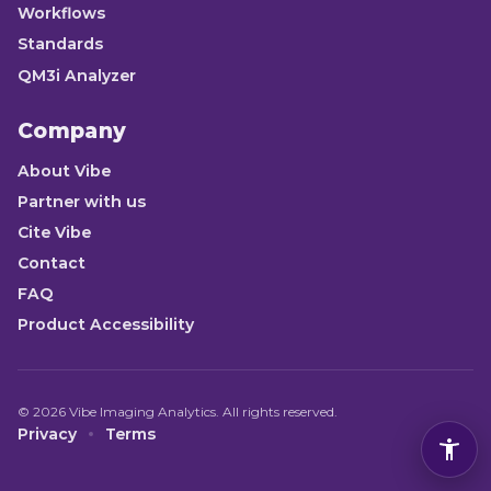
Workflows
Standards
QM3i Analyzer
Company
About Vibe
Partner with us
Cite Vibe
Contact
FAQ
Product Accessibility
©
2026
Vibe Imaging Analytics. All rights reserved.
Privacy
Terms