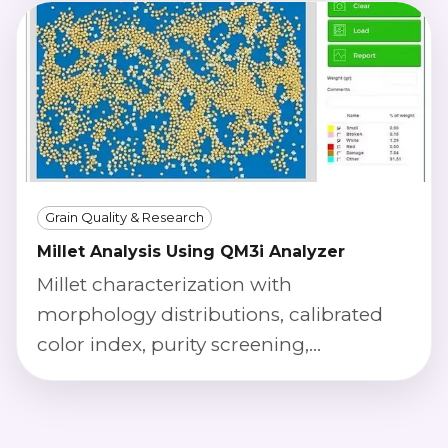
Grain Quality & Research
Millet Analysis Using QM3i Analyzer
Millet characterization with
morphology distributions, calibrated
color index, purity screening,
phenotyping outputs, and defect
severity scoring.