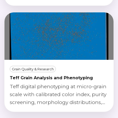
scoring using calibrated imaging.
Grain Quality & Research
Teff Grain Analysis and Phenotyping
Teff digital phenotyping at micro-grain
scale with calibrated color index, purity
screening, morphology distributions,
and defect severity scoring.