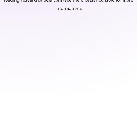
information).