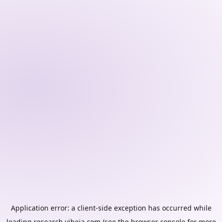
Application error: a
client
-side exception has occurred while
loading
research.vibeia.com
(see the
browser console
for more