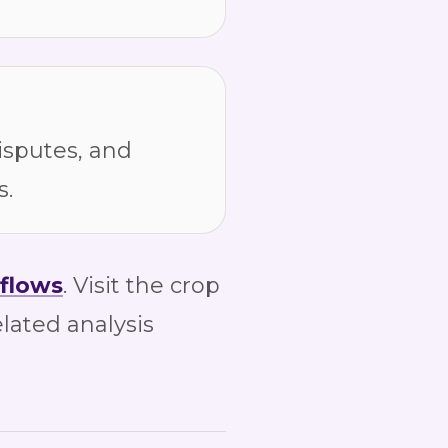
isputes, and
s.
flows
. Visit the crop
elated analysis