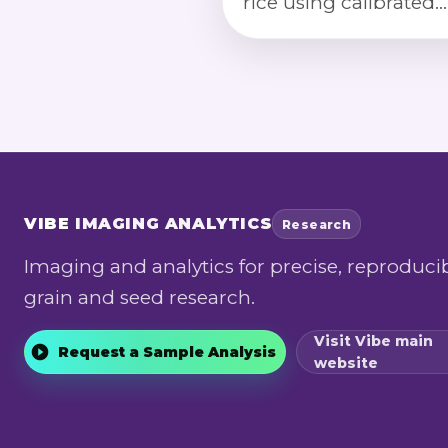
rice using calibrated
imaging, segmentati
morphology, and col
index classification.
VIBE
IMAGING ANALYTICS
Research
Imaging and analytics for precise, reproduci
grain and seed research.
Visit Vibe main
Request a Sample Analysis
website