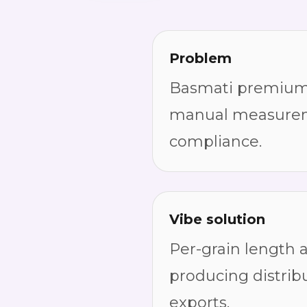
Problem
Basmati premium g
manual measuremen
compliance.
Vibe solution
Per-grain length 
producing distrib
exports.