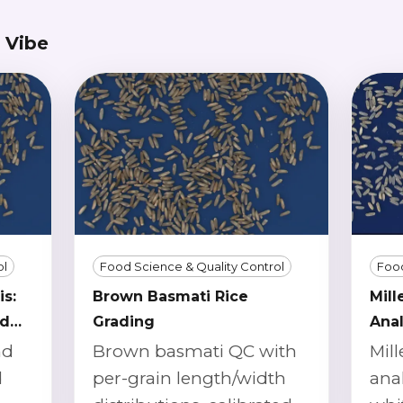
 Vibe
ol
Food Science & Quality Control
Food
is:
Brown Basmati Rice
Mill
nd
Grading
Anal
nd
Brown basmati QC with
Mill
d
per-grain length/width
anal