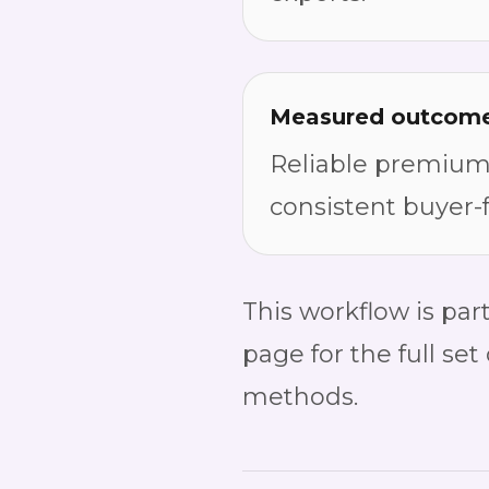
Measured outcom
Reliable premium-
consistent buyer-
This workflow is part
page for the full set
methods.