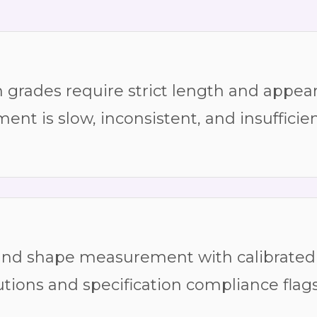
rades require strict length and appear
t is slow, inconsistent, and insufficien
and shape measurement with calibrated 
utions and specification compliance flag