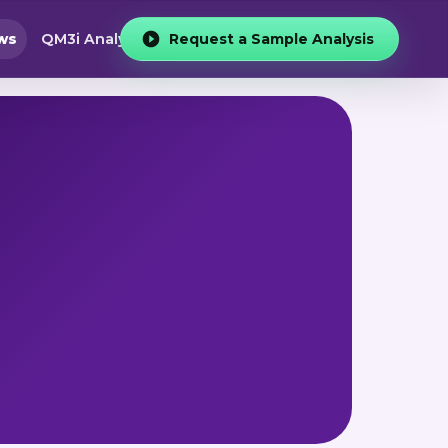
ws
QM3i Analyzer
Request a Sample Analysis