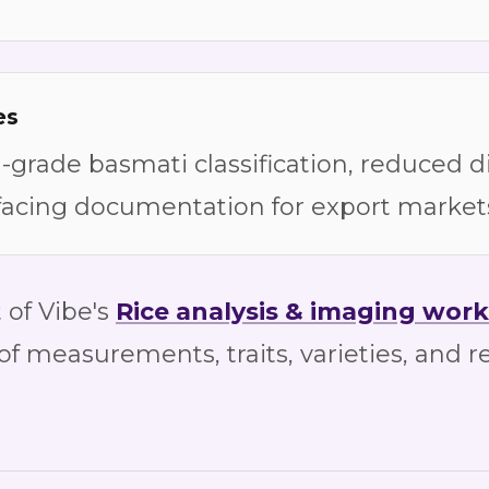
es
grade basmati classification, reduced d
facing documentation for export market
 of Vibe's
Rice
analysis & imaging work
 of measurements, traits, varieties, and r