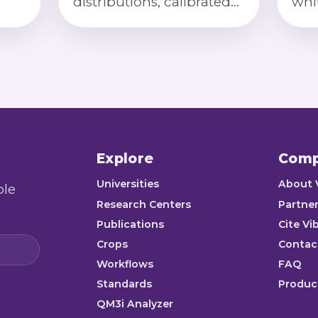
distributions, calibrated
whi
on,
color index, and
cha
or
compliance checks for
bro
premium long-grain
defe
standards.
cal
Explore
Com
Universities
About 
ble
Research Centers
Partner
Publications
Cite Vi
Crops
Contac
Workflows
FAQ
Standards
Product
QM3i Analyzer