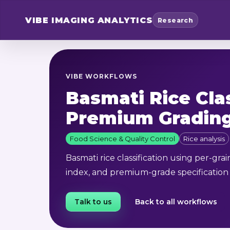
VIBE
IMAGING ANALYTICS
Research
VIBE WORKFLOWS
Basmati Rice Cla
Premium Gradin
Food Science & Quality Control
Rice analysis
Basmati rice classification using per-grai
index, and premium-grade specification
Talk to us
Back to all workflows