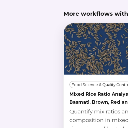
More workflows with
Food Science & Quality Contr
Mixed Rice Ratio Analys
Basmati, Brown, Red a
Wild
Quantify mix ratios a
composition in mixe