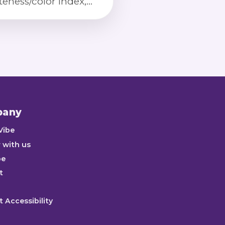
teness/color index,
lkiness detection,
ken kernels, and
ct severity scoring via
ibrated imaging.
pany
Vibe
 with us
be
t
 Accessibility