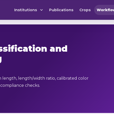
Institutions
Publications
Crops
Workflo
ssification and
g
n length, length/width ratio, calibrated color
 compliance checks.