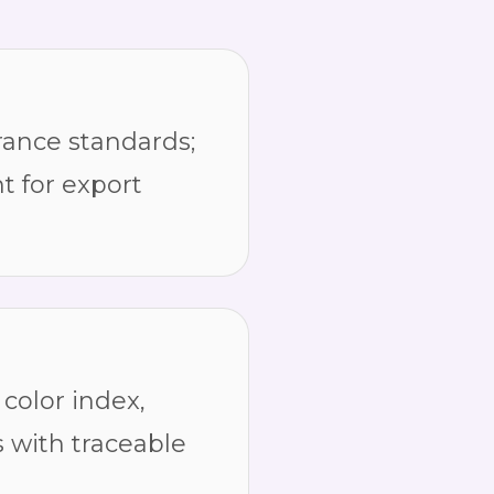
ance standards;
t for export
color index,
s with traceable