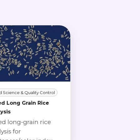
 Science & Quality Control
ed Long Grain Rice
ysis
ed long-grain rice
ysis for