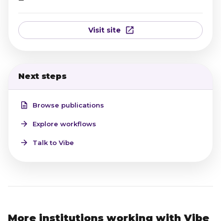
Visit site
Next steps
Browse publications
Explore workflows
Talk to Vibe
More institutions working with Vibe