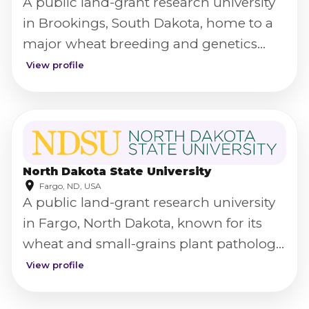
A public land-grant research university
in Brookings, South Dakota, home to a
major wheat breeding and genetics
program.
View profile
North Dakota State University
Fargo, ND, USA
A public land-grant research university
in Fargo, North Dakota, known for its
wheat and small-grains plant pathology
research.
View profile