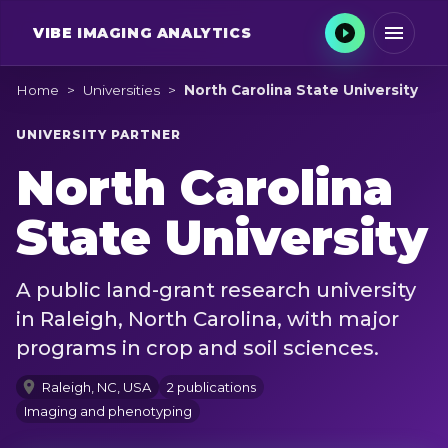
VIBE
IMAGING ANALYTICS
Home
>
Universities
>
North Carolina State University
UNIVERSITY PARTNER
North Carolina
State University
A public land-grant research university
in Raleigh, North Carolina, with major
programs in crop and soil sciences.
Raleigh, NC, USA
2 publications
Imaging and phenotyping