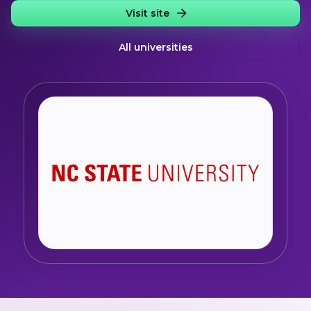
Visit site
All universities