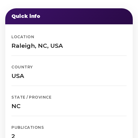
Quick info
LOCATION
Raleigh, NC, USA
COUNTRY
USA
STATE / PROVINCE
NC
PUBLICATIONS
2