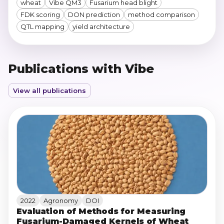
wheat
Vibe QM3
Fusarium head blight
FDK scoring
DON prediction
method comparison
QTL mapping
yield architecture
Publications with Vibe
View all publications
2022
Agronomy
DOI
Evaluation of Methods for Measuring
Fusarium-Damaged Kernels of Wheat