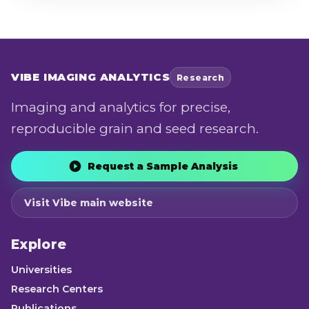
VIBE
IMAGING ANALYTICS
Research
Imaging and analytics for precise,
reproducible grain and seed research.
Request a Sample Analysis
Visit Vibe main website
Explore
Universities
Research Centers
Publications