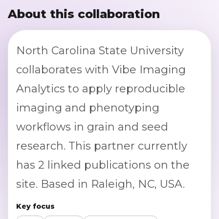
About this collaboration
North Carolina State University
collaborates with Vibe Imaging
Analytics to apply reproducible
imaging and phenotyping
workflows in grain and seed
research. This partner currently
has 2 linked publications on the
site. Based in Raleigh, NC, USA.
Key focus