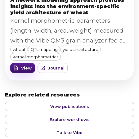
A network modeling approach provides
insights into the environment-specific
yield architecture of wheat
Kernel morphometric parameters
(length, width, area, weight) measured
with the Vibe QM3 grain analyzer fed a
wheat
QTL mapping
yield architecture
structural equation model mapping
kernel morphometrics
how QTL effects on yield components
View
Journal
translate into overall wheat yield across
five environments.
Explore related resources
View publications
Explore workflows
Talk to Vibe