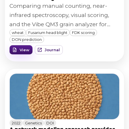
Comparing manual counting, near-
infrared spectroscopy, visual scoring,
and the Vibe QM3 grain analyzer for
wheat
Fusarium head blight
FDK scoring
scoring Fusarium-damaged kernels
DON prediction
across 1,266 wheat entries, the Vibe QM3
View
Journal
platform showed the strongest
prediction of DON content (R² = 0.63,
rising to 0.76 when deployed as
genomic estimated breeding values).
2022
Genetics
DOI