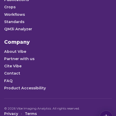
Crops
Workflows
Standards
QM3i Analyzer
Company
About Vibe
Partner with us
Cite Vibe
Contact
FAQ
Product Accessibility
©
2026
Vibe Imaging Analytics. All rights reserved.
Privacy
Terms