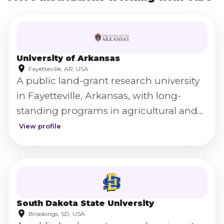
University of Arkansas
Fayetteville, AR, USA
A public land-grant research university
in Fayetteville, Arkansas, with long-
standing programs in agricultural and
food science.
View profile
South Dakota State University
Brookings, SD, USA